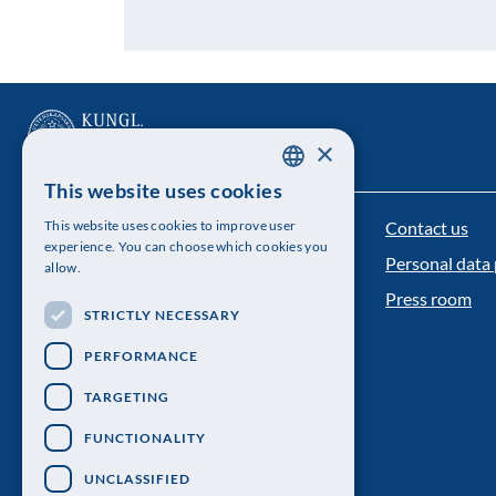
×
This website uses cookies
SWEDISH
Contact us
This website uses cookies to improve user
The Royal Swedish Academy of Sciences
ENGLISH
experience. You can choose which cookies you
Personal data 
allow.
Visiting address: Lilla Frescativägen 4A
Press room
STRICTLY NECESSARY
Telephone: 08-673 95 00
PERFORMANCE
TARGETING
FUNCTIONALITY
UNCLASSIFIED