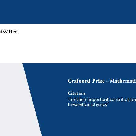
d Witten
Crafoord Prize - Mathemat
Citation
“for their important contributio
theoretical physics”