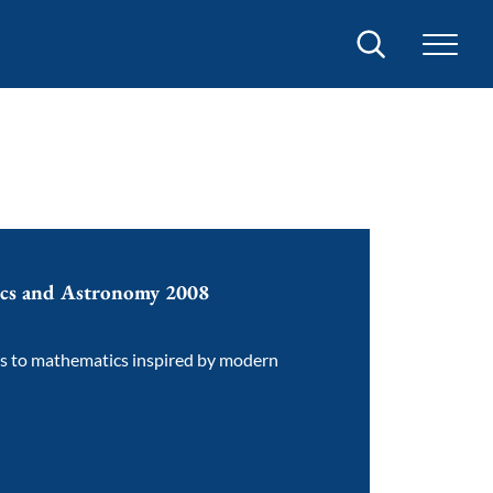
Search
ics and Astronomy 2008
ns to mathematics inspired by modern