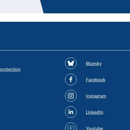
Bluesky
protection
Facebook
Instagram
LinkedIn
Youtube