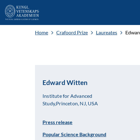
Home
Crafoord Prize
Laureates
Edwar
Edward Witten
Institute for Advanced
Study,Princeton, NJ, USA
Press release
Popular Science Background