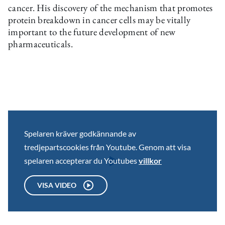
cancer. His discovery of the mechanism that promotes
protein breakdown in cancer cells may be vitally
important to the future development of new
pharmaceuticals.
Spelaren kräver godkännande av
tredjepartscookies från Youtube. Genom att visa
spelaren accepterar du Youtubes
villkor
VISA VIDEO