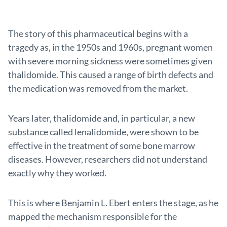
The story of this pharmaceutical begins with a
tragedy as, in the 1950s and 1960s, pregnant women
with severe morning sickness were sometimes given
thalidomide. This caused a range of birth defects and
the medication was removed from the market.
Years later, thalidomide and, in particular, a new
substance called lenalidomide, were shown to be
effective in the treatment of some bone marrow
diseases. However, researchers did not understand
exactly why they worked.
This is where Benjamin L. Ebert enters the stage, as he
mapped the mechanism responsible for the