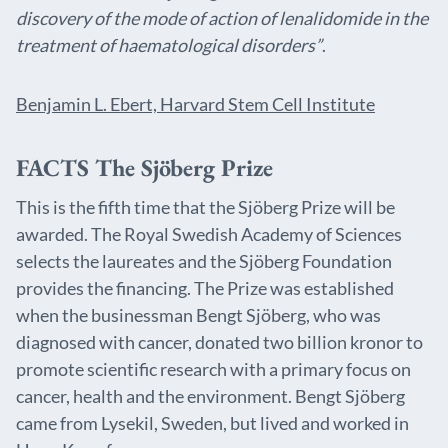
discovery of the mode of action of lenalidomide in the
treatment of haematological disorders”
.
Benjamin L. Ebert, Harvard Stem Cell Institute
FACTS The Sjöberg Prize
This is the fifth time that the Sjöberg Prize will be
awarded. The Royal Swedish Academy of Sciences
selects the laureates and the Sjöberg Foundation
provides the financing. The Prize was established
when the businessman Bengt Sjöberg, who was
diagnosed with cancer, donated two billion kronor to
promote scientific research with a primary focus on
cancer, health and the environment. Bengt Sjöberg
came from Lysekil, Sweden, but lived and worked in