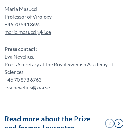
Maria Masucci
Professor of Virology
+46 70 544 8690
maria.masucci@ki.se
Press contact:
Eva Nevelius,
Press Secretary at the Royal Swedish Academy of
Sciences
+46 70 878 6763
eva.nevelius@kva.se
Read more about the Prize
1
PREVIOUS
NEXT
/
and former Laureates