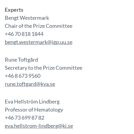
Experts
Bengt Westermark
Chair of the Prize Committee
+46 70 818 1844
bengt.westermark@igp.uu.se
Rune Toftgård
Secretary to the Prize Committee
+46 8 673 9560
rune.toftgard@kva.se
Eva Hellström Lindberg
Professor of Hematology
+46 73 699 87 82
eva.hellstrom-lindberg@ki.se