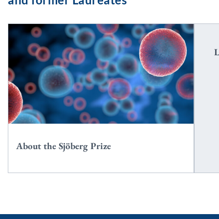
2
L
About the Sjöberg Prize