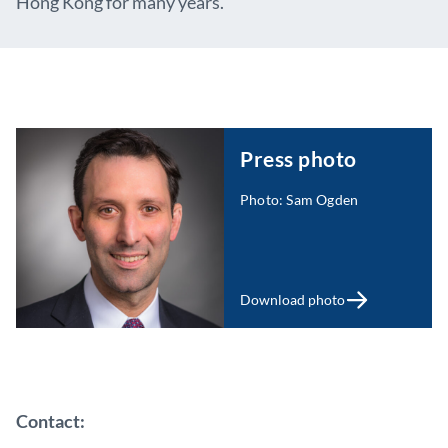
Hong Kong for many years.
Press photo
Photo: Sam Ogden
Download photo
Contact: