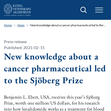
Search
Home
News
New knowledge about a cancer pharmaceutical led to the Sjöberg Prize
Press release
Published: 2021-02-15
New knowledge about a
cancer pharmaceutical led
to the Sjöberg Prize
Benjamin L. Ebert, USA, receives this year’s Sjöberg
Prize, worth one million US dollars, for his research
into how lenalidomide works as a treatment for blood