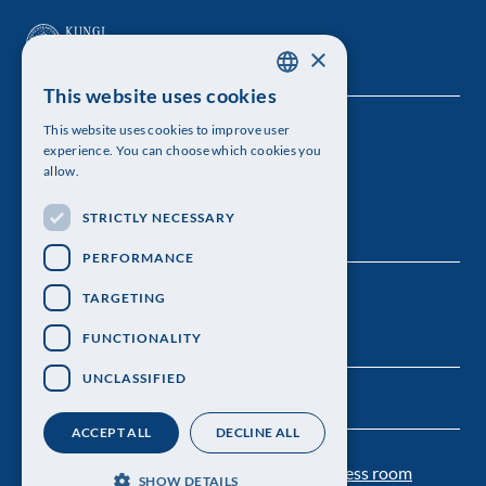
×
This website uses cookies
SWEDISH
This website uses cookies to improve user
The Royal Swedish Academy of Sciences
ENGLISH
experience. You can choose which cookies you
allow.
Visiting address: Lilla Frescativägen 4A
STRICTLY NECESSARY
Telephone: 08-673 95 00
PERFORMANCE
TARGETING
FUNCTIONALITY
UNCLASSIFIED
ACCEPT ALL
DECLINE ALL
Contact us
Personal data protection
Press room
SHOW DETAILS