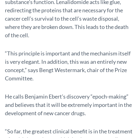
substance’s function. Lenalidomide acts like glue,
redirecting the proteins that are necessary for the
cancer cell’s survival to the cell’s waste disposal,
where they are broken down. This leads to the death
of the cell.
“This principle is important and the mechanism itself
is very elegant. In addition, this was an entirely new
concept,” says Bengt Westermark, chair of the Prize
Committee.
He calls Benjamin Ebert’s discovery “epoch-making”
and believes that it will be extremely important in the
development of new cancer drugs.
“So far, the greatest clinical benefit is in the treatment