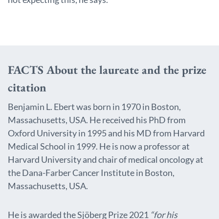
FACTS About the laureate and the prize
citation
Benjamin L. Ebert was born in 1970 in Boston,
Massachusetts, USA. He received his PhD from
Oxford University in 1995 and his MD from Harvard
Medical School in 1999. He is now a professor at
Harvard University and chair of medical oncology at
the Dana-Farber Cancer Institute in Boston,
Massachusetts, USA.
He is awarded the Sjöberg Prize 2021
“for his