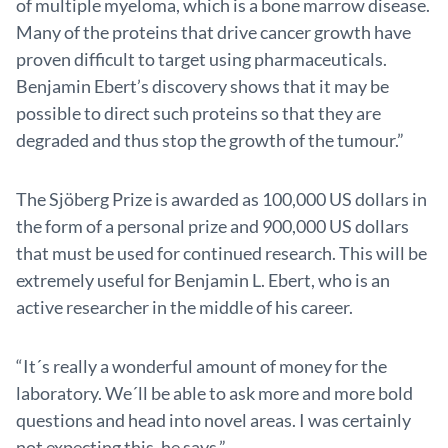
of multiple myeloma, which is a bone marrow disease.
Many of the proteins that drive cancer growth have
proven difficult to target using pharmaceuticals.
Benjamin Ebert’s discovery shows that it may be
possible to direct such proteins so that they are
degraded and thus stop the growth of the tumour.”
The Sjöberg Prize is awarded as 100,000 US dollars in
the form of a personal prize and 900,000 US dollars
that must be used for continued research. This will be
extremely useful for Benjamin L. Ebert, who is an
active researcher in the middle of his career.
“It´s really a wonderful amount of money for the
laboratory. We´ll be able to ask more and more bold
questions and head into novel areas. I was certainly
not expecting this, he says.”