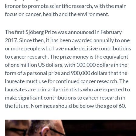
kronor to promote scientific research, with the main
focus on cancer, health and the environment.
The first Sjöberg Prize was announced in February
2017. Since then, it has been awarded annually to one
or more people who have made decisive contributions
to cancer research. The prize money is the equivalent
of one million US dollars, with 100,000 dollars in the
form of a personal prize and 900,000 dollars that the
laureate must use for continued cancer research. The
laureates are primarily scientists who are expected to
make significant contributions to cancer research in
the future. Nominees should be below the age of 60.