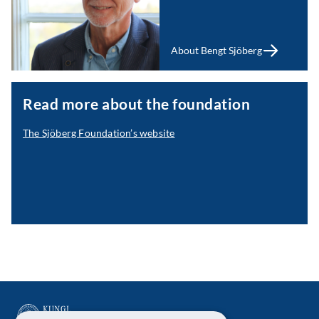
About Bengt Sjöberg
Read more about the foundation
The Sjöberg Foundation’s website