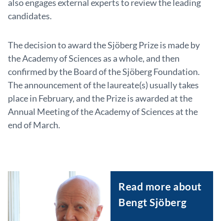
also engages external experts to review the leading
candidates.
The decision to award the Sjöberg Prize is made by
the Academy of Sciences as a whole, and then
confirmed by the Board of the Sjöberg Foundation.
The announcement of the laureate(s) usually takes
place in February, and the Prize is awarded at the
Annual Meeting of the Academy of Sciences at the
end of March.
Read more about
Bengt Sjöberg