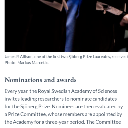
James P. Allison, one of the first two Sjöberg Prize Laureates, recei
Photo: Markus Marcetic.
Nominations and awards
Every year, the Royal Swedish Academy of Sciences
invites leading researchers to nominate candidates
for the Sjöberg Prize. Nominees are then evaluated by
a Prize Committee, whose members are appointed by
the Academy for a three-year period. The Committee