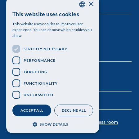
×
This website uses cookies
SWEDISH
This website uses cookies to improve user
The Royal Swedish Academy of Sciences
ENGLISH
experience. You can choose which cookies you
allow.
Visiting address: Lilla Frescativägen 4A
STRICTLY NECESSARY
Telephone: 08-673 95 00
PERFORMANCE
TARGETING
FUNCTIONALITY
UNCLASSIFIED
ACCEPT ALL
DECLINE ALL
Contact us
Personal data protection
Press room
SHOW DETAILS