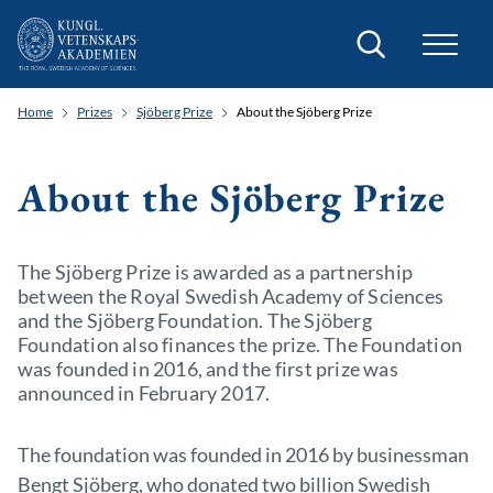
Search
Home
Prizes
Sjöberg Prize
About the Sjöberg Prize
About the Sjöberg Prize
The Sjöberg Prize is awarded as a partnership
between the Royal Swedish Academy of Sciences
and the Sjöberg Foundation. The Sjöberg
Foundation also finances the prize. The Foundation
was founded in 2016, and the first prize was
announced in February 2017.
The foundation was founded in 2016 by businessman
Bengt Sjöberg, who donated two billion Swedish