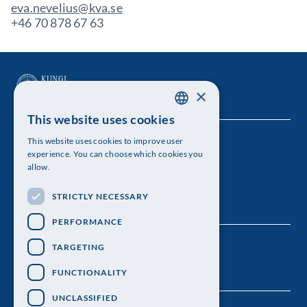
eva.nevelius@kva.se
+46 70 878 67 63
×
This website uses cookies
SWEDISH
This website uses cookies to improve user
The Royal Swedish Academy of Sciences
ENGLISH
experience. You can choose which cookies you
allow.
Visiting address: Lilla Frescativägen 4A
STRICTLY NECESSARY
Telephone: 08-673 95 00
PERFORMANCE
TARGETING
FUNCTIONALITY
UNCLASSIFIED