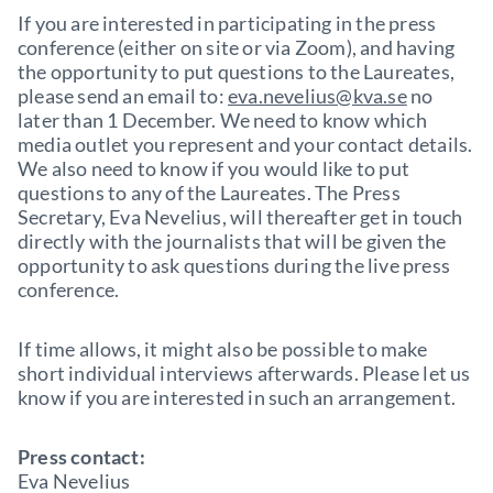
If you are interested in participating in the press
conference (either on site or via Zoom), and having
the opportunity to put questions to the Laureates,
please send an email to:
eva.nevelius@kva.se
no
later than 1 December. We need to know which
media outlet you represent and your contact details.
We also need to know if you would like to put
questions to any of the Laureates. The Press
Secretary, Eva Nevelius, will thereafter get in touch
directly with the journalists that will be given the
opportunity to ask questions during the live press
conference.
If time allows, it might also be possible to make
short individual interviews afterwards. Please let us
know if you are interested in such an arrangement.
Press contact:
Eva Nevelius