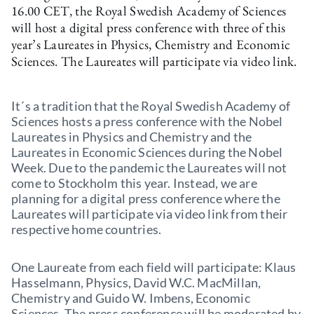
16.00 CET, the Royal Swedish Academy of Sciences
will host a digital press conference with three of this
year’s Laureates in Physics, Chemistry and Economic
Sciences. The Laureates will participate via video link.
It´s a tradition that the Royal Swedish Academy of
Sciences hosts a press conference with the Nobel
Laureates in Physics and Chemistry and the
Laureates in Economic Sciences during the Nobel
Week. Due to the pandemic the Laureates will not
come to Stockholm this year. Instead, we are
planning for a digital press conference where the
Laureates will participate via video link from their
respective home countries.
One Laureate from each field will participate: Klaus
Hasselmann, Physics, David W.C. MacMillan,
Chemistry and Guido W. Imbens, Economic
Sciences. The press conference will be moderated by