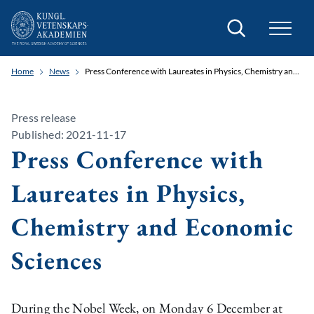
Search
Home
News
Press Conference with Laureates in Physics, Chemistry and Economic Sciences
Press release
Published: 2021-11-17
Press Conference with
Laureates in Physics,
Chemistry and Economic
Sciences
During the Nobel Week, on Monday 6 December at