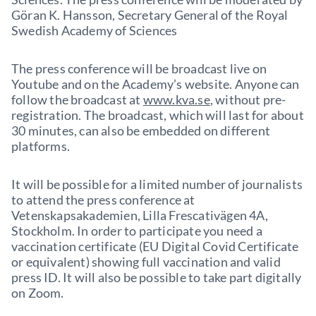
Göran K. Hansson, Secretary General of the Royal
Swedish Academy of Sciences
The press conference will be broadcast live on
Youtube and on the Academy’s website. Anyone can
follow the broadcast at
www.kva.se
, without pre-
registration. The broadcast, which will last for about
30 minutes, can also be embedded on different
platforms.
It will be possible for a limited number of journalists
to attend the press conference at
Vetenskapsakademien, Lilla Frescativägen 4A,
Stockholm. In order to participate you need a
vaccination certificate (EU Digital Covid Certificate
or equivalent) showing full vaccination and valid
press ID. It will also be possible to take part digitally
on Zoom.