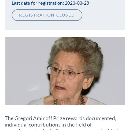
Last date for registration:
2023-03-28
REGISTRATION CLOSED
The Gregori Aminoff Prize rewards documented,
individual contributions in the field of