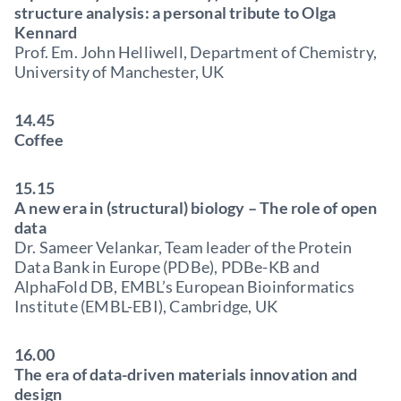
structure analysis: a personal tribute to Olga
Kennard
Prof. Em. John Helliwell, Department of Chemistry,
University of Manchester, UK
14.45
Coffee
15.15
A new era in (structural) biology – The role of open
data
Dr. Sameer Velankar, Team leader of the Protein
Data Bank in Europe (PDBe), PDBe-KB and
AlphaFold DB, EMBL’s European Bioinformatics
Institute (EMBL-EBI), Cambridge, UK
16.00
The era of data-driven materials innovation and
design