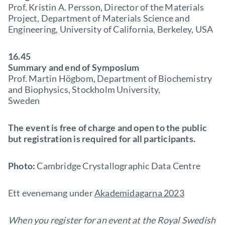
Prof. Kristin A. Persson, Director of the Materials
Project, Department of Materials Science and
Engineering, University of California, Berkeley, USA
16.45
Summary and end of Symposium
Prof. Martin Högbom, Department of Biochemistry
and Biophysics, Stockholm University,
Sweden
The event is free of charge and open to the public
but registration is required for all participants.
Photo:
Cambridge Crystallographic Data Centre
Ett evenemang under
Akademidagarna 2023
When you register for an event at the Royal Swedish