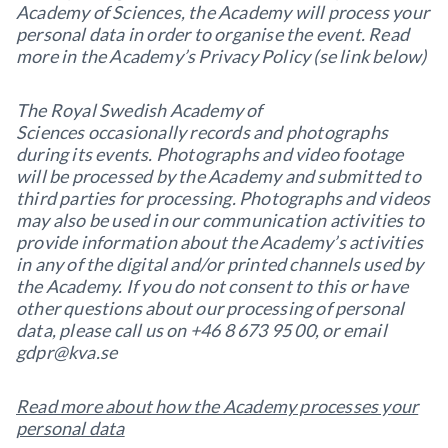
Academy of Sciences, the Academy will process your
personal data in order to organise the event. Read
more in the Academy’s Privacy Policy (se link below)
The Royal Swedish Academy of
Sciences occasionally records and photographs
during its events. Photographs and video footage
will be processed by the Academy and submitted to
third parties for processing. Photographs and videos
may also be used in our communication activities to
provide information about the Academy’s activities
in any of the digital and/or printed channels used by
the Academy. If you do not consent to this or have
other questions about our processing of personal
data, please call us on +46 8 673 95 00, or email
gdpr@kva.se
Read more about how the Academy processes your
personal data