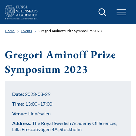
Search
Home
Events
Gregori Aminoff Prize Symposium 2023
Gregori Aminoff Prize
Symposium 2023
Date:
2023-03-29
Time:
13:00–17:00
Venue:
Linnésalen
Address:
The Royal Swedish Academy Of Sciences,
Lilla Frescativägen 4A, Stockholm