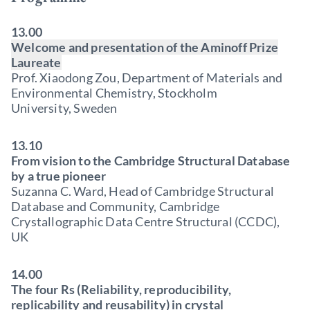
13.00
Welcome and presentation of the Aminoff Prize
Laureate
Prof. Xiaodong Zou, Department of Materials and
Environmental Chemistry, Stockholm
University, Sweden
13.10
From vision to the Cambridge Structural Database
by a true pioneer
Suzanna C. Ward, Head of Cambridge Structural
Database and Community, Cambridge
Crystallographic Data Centre Structural (CCDC),
UK
14.00
The four Rs (Reliability, reproducibility,
replicability and reusability) in crystal