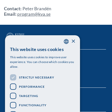
Contact:
Peter Brandén
Email:
program@kva.se
×
This website uses cookies
SWEDISH
This website uses cookies to improve user
The Royal Swedish Academy of Sciences
ENGLISH
experience. You can choose which cookies you
allow.
Visiting address: Lilla Frescativägen 4A
STRICTLY NECESSARY
Telephone: 08-673 95 00
PERFORMANCE
TARGETING
FUNCTIONALITY