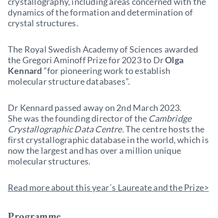
crystallography, including areas concerned with the
dynamics of the formation and determination of
crystal structures.
The Royal Swedish Academy of Sciences awarded
the Gregori Aminoff Prize for 2023 to Dr
Olga
Kennard
“for pioneering work to establish
molecular structure databases”.
Dr Kennard passed away on 2nd March 2023.
She was the founding director of the
Cambridge
Crystallographic Data Centre
. The centre hosts the
first crystallographic database in the world, which is
now the largest and has over a million unique
molecular structures.
Read more about this year´s Laureate and the Prize>
Programme