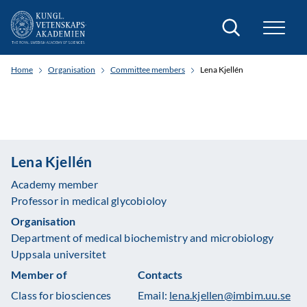
Search
Home
Organisation
Committee members
Lena Kjellén
Lena Kjellén
Academy member
Professor in medical glycobioloy
Organisation
Department of medical biochemistry and microbiology
Uppsala universitet
Member of
Contacts
Class for biosciences
Email:
lena.kjellen@imbim.uu.se