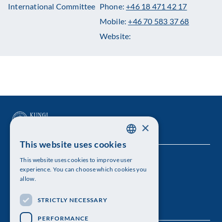
International Committee
Phone:
+46 18 471 42 17
Mobile:
+46 70 583 37 68
Website:
×
This website uses cookies
SWEDISH
This website uses cookies to improve user
The Royal Swedish Academy of Sciences
ENGLISH
experience. You can choose which cookies you
allow.
Visiting address: Lilla Frescativägen 4A
STRICTLY NECESSARY
Telephone: 08-673 95 00
PERFORMANCE