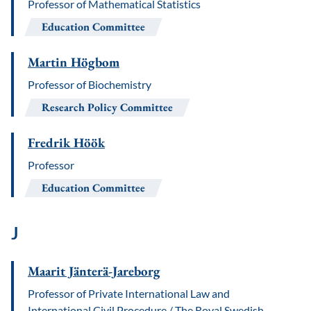
Professor of Mathematical Statistics
Education Committee
Martin Högbom
Professor of Biochemistry
Research Policy Committee
Fredrik Höök
Professor
Education Committee
J
Maarit Jänterä-Jareborg
Professor of Private International Law and
International Civil Procedure / The Royal Swedish