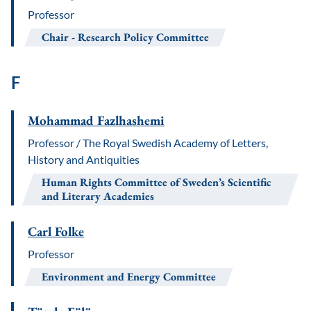
Professor
Chair
Research Policy Committee
F
Mohammad Fazlhashemi
Professor / The Royal Swedish Academy of Letters,
History and Antiquities
Human Rights Committee of Sweden’s Scientific
and Literary Academies
Carl Folke
Professor
Environment and Energy Committee