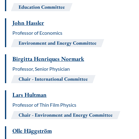
Education Committee
John Hassler
Professor of Economics
Environment and Energy Committee
Birgitta Henriques Normark
Professor, Senior Physician
Chair
International Committee
Lars Hultman
Professor of Thin Film Physics
Chair
Environment and Energy Committee
Olle Häggström