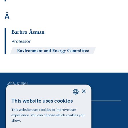
Å
Barbro Åsman
Professor
Environment and Energy Committee
×
This website uses cookies
SWEDISH
This website uses cookies to improve user
The Royal Swedish Academy of Sciences
ENGLISH
experience. You can choose which cookies you
allow.
Visiting address: Lilla Frescativägen 4A