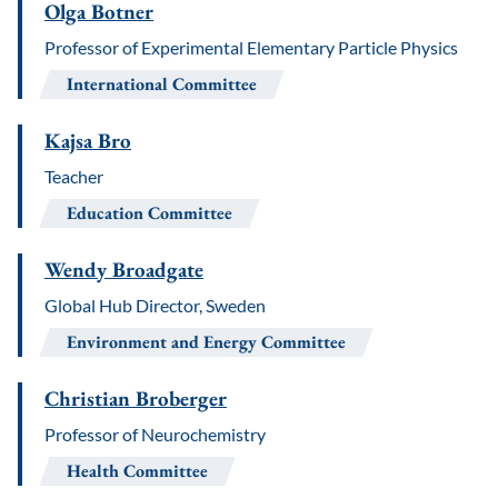
Olga Botner
Professor of Experimental Elementary Particle Physics
International Committee
Kajsa Bro
Teacher
Education Committee
Wendy Broadgate
Global Hub Director, Sweden
Environment and Energy Committee
Christian Broberger
Professor of Neurochemistry
Health Committee