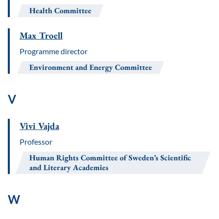
Health Committee
Max Troell
Programme director
Environment and Energy Committee
V
Vivi Vajda
Professor
Human Rights Committee of Sweden’s Scientific
and Literary Academies
W