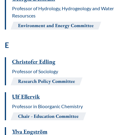
Professor of Hydrology, Hydrogeology and Water
Resoursces
Environment and Energy Committee
E
Christofer Edling
Professor of Sociology
Research Policy Committee
Ulf Ellervik
Professor in Bioorganic Chemistry
Chair
Education Committee
Ylva Engström