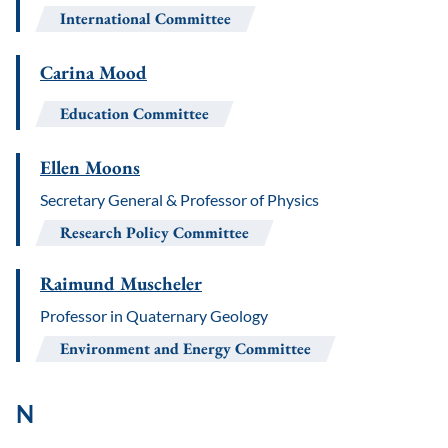
International Committee
Carina Mood
Education Committee
Ellen Moons
Secretary General & Professor of Physics
Research Policy Committee
Raimund Muscheler
Professor in Quaternary Geology
Environment and Energy Committee
N