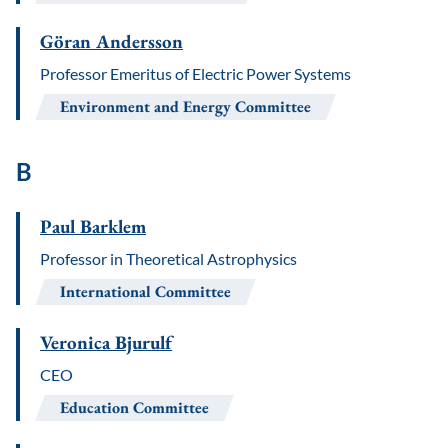
Göran Andersson
Professor Emeritus of Electric Power Systems
Environment and Energy Committee
B
Paul Barklem
Professor in Theoretical Astrophysics
International Committee
Veronica Bjurulf
CEO
Education Committee