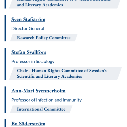
and Literary Academies
Sven Stafström
Director General
Research Policy Committee
Stefan Svallfors
Professor in Sociology
Chair
Human Rights Committee of Sweden’s
Scientific and Literary Academies
Ann-Mari Svennerholm
Professor of Infection and Immunity
International Committee
Bo Söderström