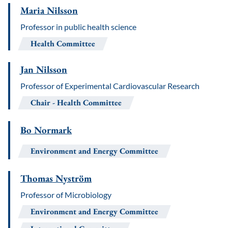
Maria Nilsson
Professor in public health science
Health Committee
Jan Nilsson
Professor of Experimental Cardiovascular Research
Chair
Health Committee
Bo Normark
Environment and Energy Committee
Thomas Nyström
Professor of Microbiology
Environment and Energy Committee