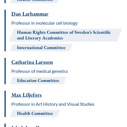
Dan Larhammar
Professor in molecular cell biology
Human Rights Committee of Sweden’s Scientific
and Literary Academies
International Committee
Catharina Larsson
Professor of medical genetics
Education Committee
Max Liljefors
Professor in Art History and Visual Studies
Health Committee