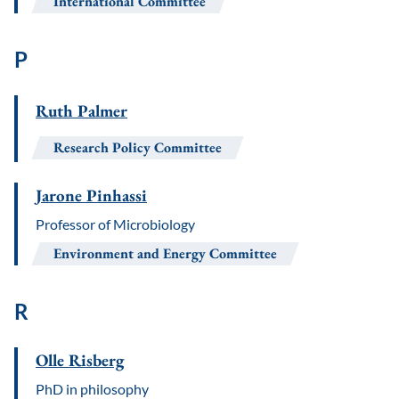
International Committee
P
Ruth Palmer
Research Policy Committee
Jarone Pinhassi
Professor of Microbiology
Environment and Energy Committee
R
Olle Risberg
PhD in philosophy