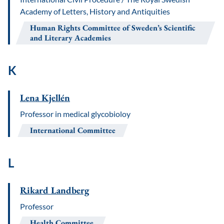
Academy of Letters, History and Antiquities
Human Rights Committee of Sweden’s Scientific
and Literary Academies
K
Lena Kjellén
Professor in medical glycobioloy
International Committee
L
Rikard Landberg
Professor
Health Committee