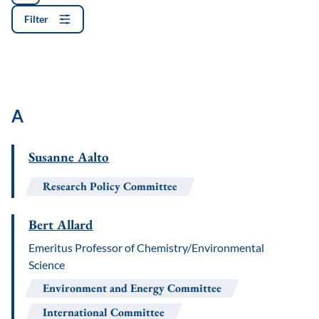
Filter
A
Susanne Aalto
Research Policy Committee
Bert Allard
Emeritus Professor of Chemistry/Environmental
Science
Environment and Energy Committee
International Committee