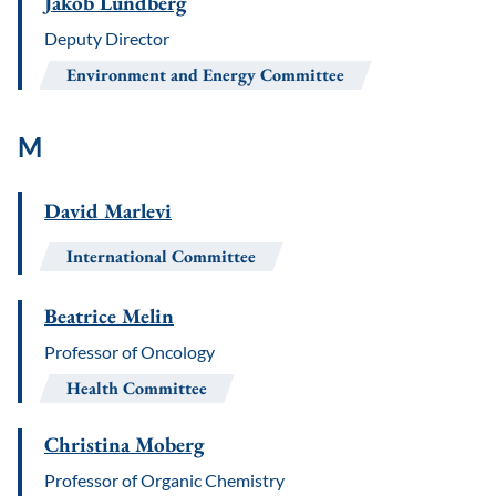
Jakob Lundberg
Deputy Director
Environment and Energy Committee
M
David Marlevi
International Committee
Beatrice Melin
Professor of Oncology
Health Committee
Christina Moberg
Professor of Organic Chemistry