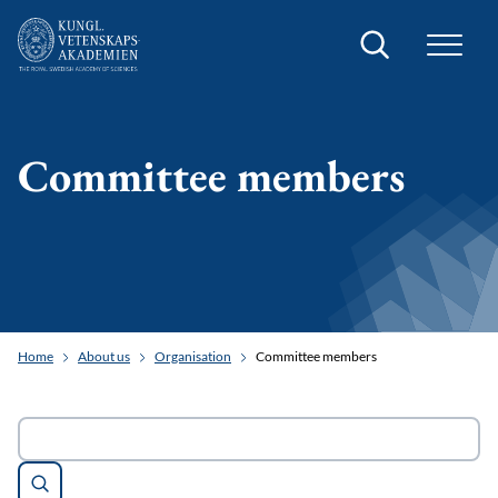
Search
Committee members
Home
About us
Organisation
Committee members
Search