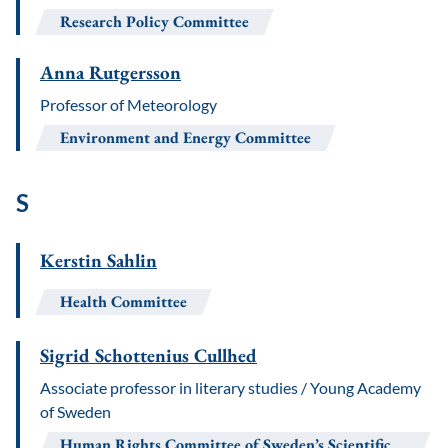
Research Policy Committee
Anna Rutgersson
Professor of Meteorology
Environment and Energy Committee
S
Kerstin Sahlin
Health Committee
Sigrid Schottenius Cullhed
Associate professor in literary studies / Young Academy
of Sweden
Human Rights Committee of Sweden’s Scientific