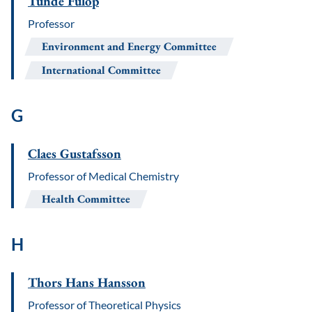
Tünde Fülöp
Professor
Environment and Energy Committee
International Committee
G
Claes Gustafsson
Professor of Medical Chemistry
Health Committee
H
Thors Hans Hansson
Professor of Theoretical Physics