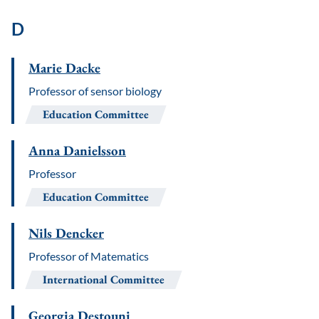
D
Marie Dacke
Professor of sensor biology
Education Committee
Anna Danielsson
Professor
Education Committee
Nils Dencker
Professor of Matematics
International Committee
Georgia Destouni