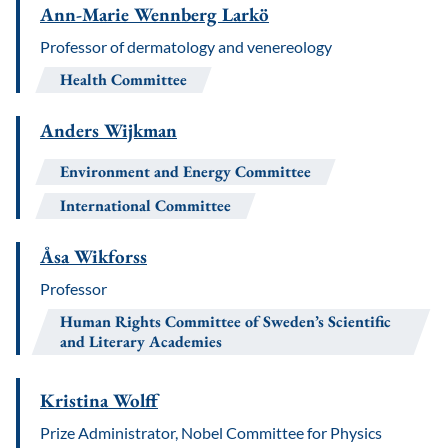
Ann-Marie Wennberg Larkö
Professor of dermatology and venereology
Health Committee
Anders Wijkman
Environment and Energy Committee
International Committee
Åsa Wikforss
Professor
Human Rights Committee of Sweden’s Scientific
and Literary Academies
Kristina Wolff
Prize Administrator, Nobel Committee for Physics