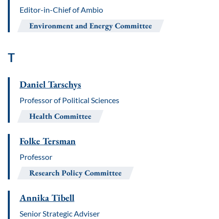
Editor-in-Chief of Ambio
Environment and Energy Committee
T
Daniel Tarschys
Professor of Political Sciences
Health Committee
Folke Tersman
Professor
Research Policy Committee
Annika Tibell
Senior Strategic Adviser