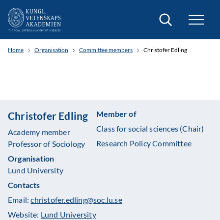
Search
Home
Organisation
Committee members
Christofer Edling
Member of
Christofer Edling
Class for social sciences (Chair)
Academy member
Research Policy Committee
Professor of Sociology
Organisation
Lund University
Contacts
Email:
christofer.edling@soc.lu.se
Website:
Lund University