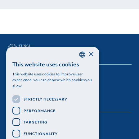
×
This website uses cookies
SWEDISH
This website uses cookies to improve user
The Royal Swedish Academy of Sciences
ENGLISH
experience. You can choose which cookies you
allow.
Visiting address: Lilla Frescativägen 4A
STRICTLY NECESSARY
Telephone: 08-673 95 00
PERFORMANCE
TARGETING
FUNCTIONALITY