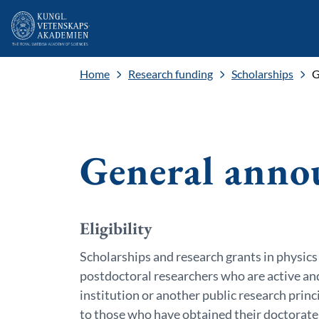
Home
Research funding
Scholarships
G
General anno
Eligibility
Scholarships and research grants in physics
postdoctoral researchers who are active an
institution or another public research princ
to those who have obtained their doctorate 