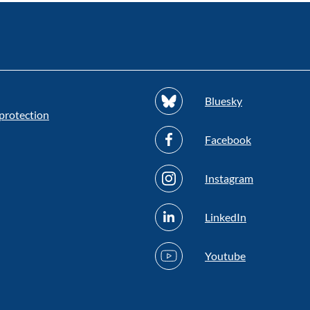
Bluesky
protection
Facebook
Instagram
LinkedIn
Youtube