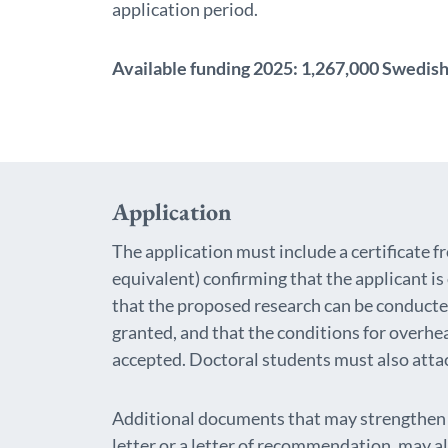
application period.
Available funding 2025
: 1,267,000 Swedish
Application
The application must include a certificate 
equivalent) confirming that the applicant i
that the proposed research can be conducted 
granted, and that the conditions for overhe
accepted. Doctoral students must also attach
Additional documents that may strengthen t
letter or a letter of recommendation, may a