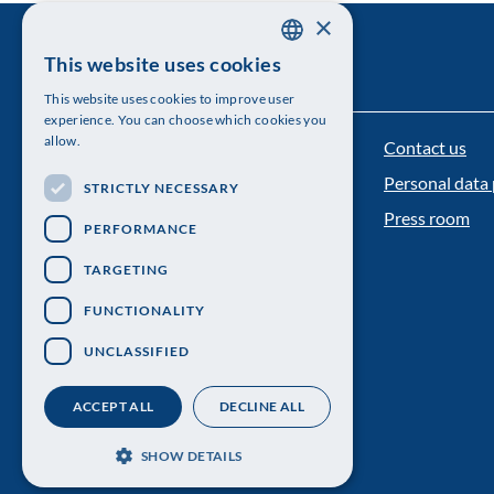
×
This website uses cookies
SWEDISH
This website uses cookies to improve user
ENGLISH
experience. You can choose which cookies you
allow.
Contact us
The Royal Swedish Academy of Sciences
Personal data 
STRICTLY NECESSARY
Visiting address: Lilla Frescativägen 4A
Press room
PERFORMANCE
Telephone: 08-673 95 00
TARGETING
FUNCTIONALITY
UNCLASSIFIED
ACCEPT ALL
DECLINE ALL
SHOW DETAILS