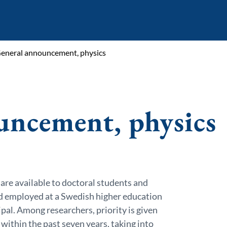
eneral announcement, physics
uncement, physics
 are available to doctoral students and
d employed at a Swedish higher education
ipal. Among researchers, priority is given
within the past seven years, taking into