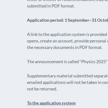
submitted in PDF format.
Application period: 1 September–31 Octo
A link to the application system is provide
opens, create an account, provide personal
the necessary documents in PDF format.
The announcement is called “Physics 2025” 
Supplementary material submitted separate
emailed applications will not be taken in c
not be returned.
To the application system