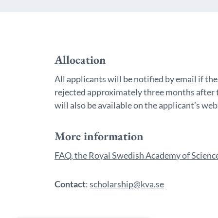
Allocation
All applicants will be notified by email if t
rejected approximately three months after 
will also be available on the applicant’s we
More information
FAQ, the Royal Swedish Academy of Science
Contact
:
scholarship@kva.se