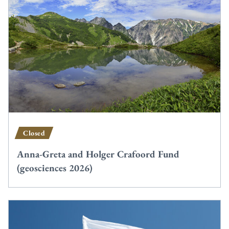
Closed
Anna-Greta and Holger Crafoord Fund
(geosciences 2026)