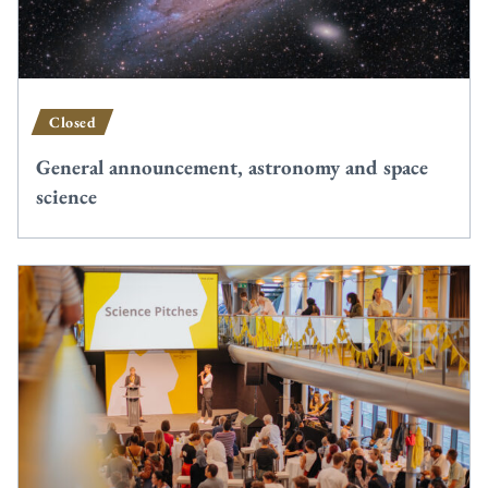
Closed
General announcement, astronomy and space
science