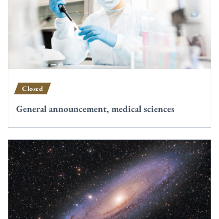
Closed
General announcement, medical sciences