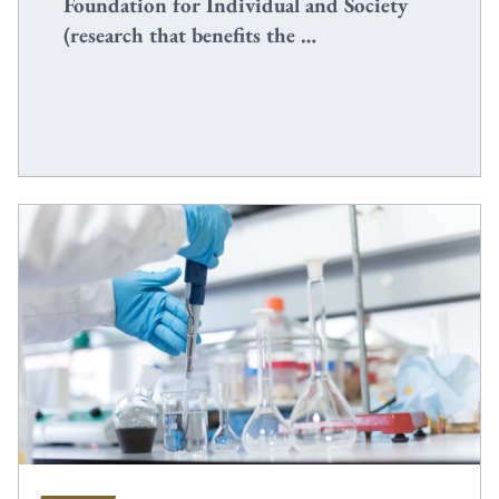
Foundation for Individual and Society
(research that benefits the …