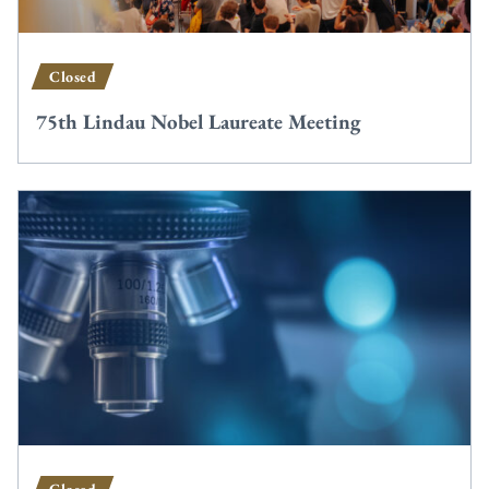
Closed
75th Lindau Nobel Laureate Meeting