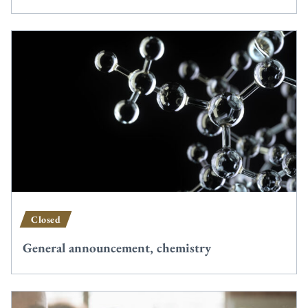
Closed
General announcement, chemistry