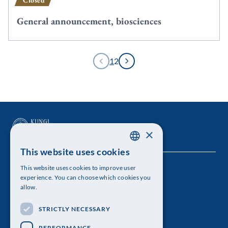
Closed
General announcement, biosciences
1
2
×
This website uses cookies
SWEDISH
This website uses cookies to improve user
The Royal Swedish Academy of Sciences
ENGLISH
experience. You can choose which cookies you
allow.
Visiting address: Lilla Frescativägen 4A
STRICTLY NECESSARY
Telephone: 08-673 95 00
PERFORMANCE