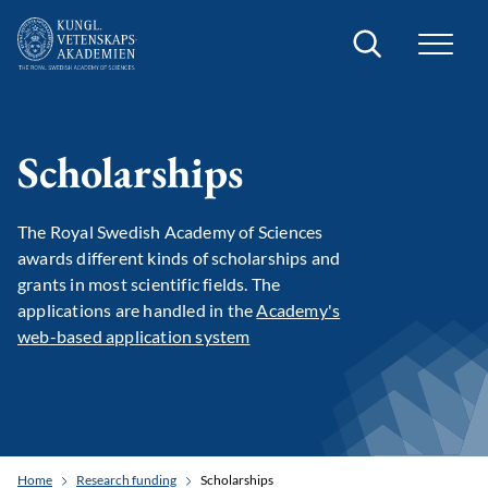
Search
Scholarships
The Royal Swedish Academy of Sciences
awards different kinds of scholarships and
grants in most scientific fields. The
applications are handled in the
Academy's
web-based application system
Home
Research funding
Scholarships