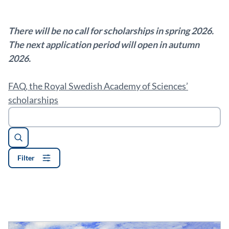
There will be no call for scholarships in spring 2026.
The next application period will open in autumn
2026.
FAQ, the Royal Swedish Academy of Sciences’
scholarships
Search
Filter