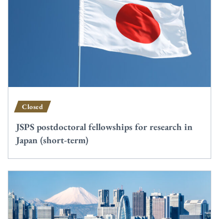
Closed
JSPS postdoctoral fellowships for research in
Japan (short-term)