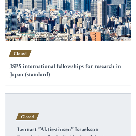
Closed
JSPS international fellowships for research in
Japan (standard)
Closed
Lennart ”Aktiestinsen” Israelsson