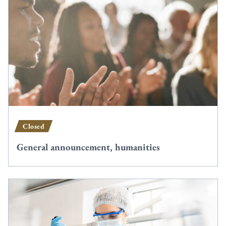
Closed
General announcement, humanities