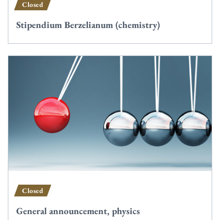
Closed
Stipendium Berzelianum (chemistry)
Closed
General announcement, physics