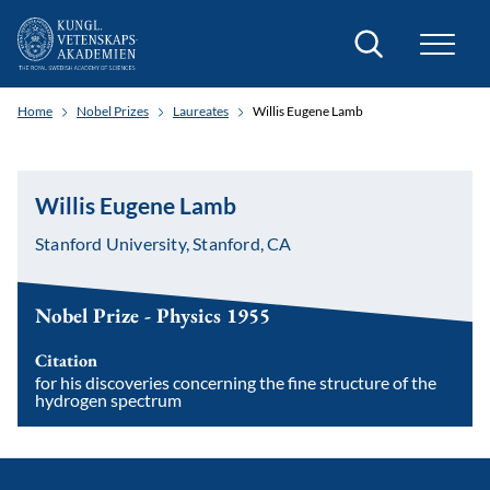
Search
Home
Nobel Prizes
Laureates
Willis Eugene Lamb
Willis Eugene Lamb
Stanford University, Stanford, CA
Nobel Prize - Physics 1955
Citation
for his discoveries concerning the fine structure of the
hydrogen spectrum