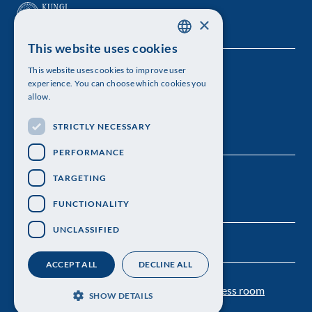
×
This website uses cookies
SWEDISH
This website uses cookies to improve user
The Royal Swedish Academy of Sciences
ENGLISH
experience. You can choose which cookies you
allow.
Visiting address: Lilla Frescativägen 4A
STRICTLY NECESSARY
Telephone: 08-673 95 00
PERFORMANCE
TARGETING
FUNCTIONALITY
UNCLASSIFIED
ACCEPT ALL
DECLINE ALL
Contact us
Personal data protection
Press room
SHOW DETAILS