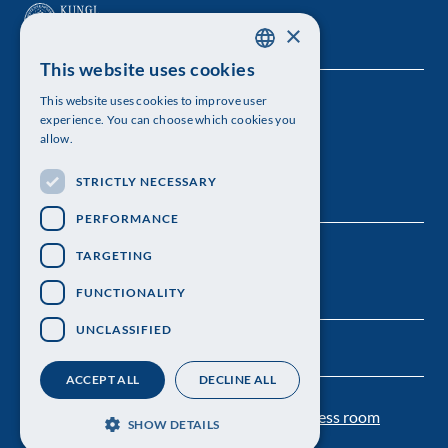
×
This website uses cookies
SWEDISH
This website uses cookies to improve user
The Royal Swedish Academy of Sciences
ENGLISH
experience. You can choose which cookies you
allow.
Visiting address: Lilla Frescativägen 4A
STRICTLY NECESSARY
Telephone: 08-673 95 00
PERFORMANCE
TARGETING
FUNCTIONALITY
UNCLASSIFIED
ACCEPT ALL
DECLINE ALL
Contact us
Personal data protection
Press room
SHOW DETAILS