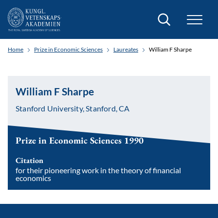
Search
Home
Prize in Economic Sciences
Laureates
William F Sharpe
William F Sharpe
Stanford University, Stanford, CA
Prize in Economic Sciences 1990
Citation
for their pioneering work in the theory of financial
economics