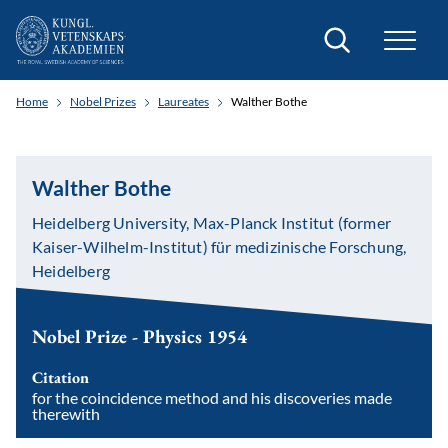
Search
Home
Nobel Prizes
Laureates
Walther Bothe
Walther Bothe
Heidelberg University, Max-Planck Institut (former
Kaiser-Wilhelm-Institut) für medizinische Forschung,
Heidelberg
Nobel Prize - Physics 1954
Citation
for the coincidence method and his discoveries made
therewith