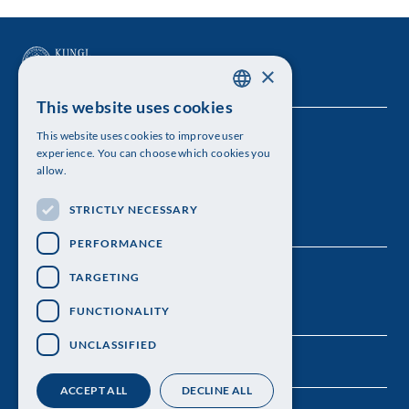
×
This website uses cookies
SWEDISH
This website uses cookies to improve user
The Royal Swedish Academy of Sciences
ENGLISH
experience. You can choose which cookies you
allow.
Visiting address: Lilla Frescativägen 4A
STRICTLY NECESSARY
Telephone: 08-673 95 00
PERFORMANCE
TARGETING
FUNCTIONALITY
UNCLASSIFIED
ACCEPT ALL
DECLINE ALL