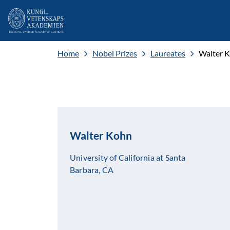
Home
Nobel Prizes
Laureates
Walter 
Walter Kohn
University of California at Santa
Barbara, CA