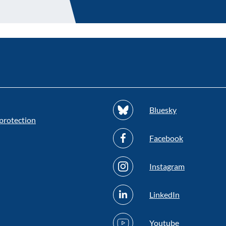
Bluesky
protection
Facebook
Instagram
LinkedIn
Youtube