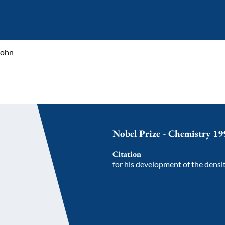
Kohn
Nobel Prize - Chemistry 19
Citation
for his development of the densi