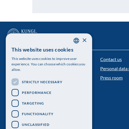
×
This website uses cookies
SWEDISH
Contact us
This website uses cookies to improve user
The Royal Swedish Academy of Sciences
ENGLISH
experience. You can choose which cookies you
Personal data 
allow.
Visiting address: Lilla Frescativägen 4A
Press room
STRICTLY NECESSARY
Telephone: 08-673 95 00
PERFORMANCE
TARGETING
FUNCTIONALITY
UNCLASSIFIED