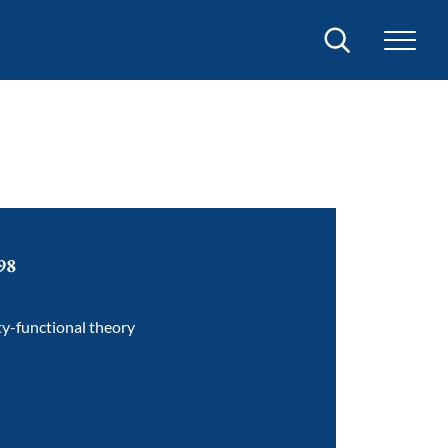
Search
98
ty-functional theory