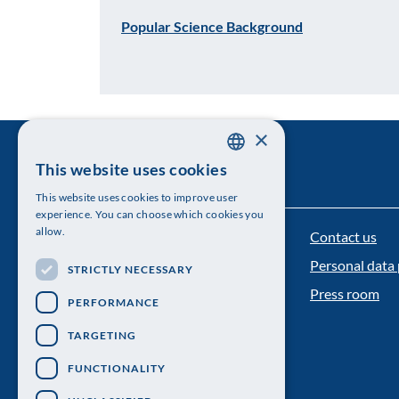
Popular Science Background
×
This website uses cookies
SWEDISH
This website uses cookies to improve user
ENGLISH
experience. You can choose which cookies you
allow.
Contact us
The Royal Swedish Academy of Sciences
Personal data 
STRICTLY NECESSARY
Visiting address: Lilla Frescativägen 4A
Press room
PERFORMANCE
Telephone: 08-673 95 00
TARGETING
FUNCTIONALITY