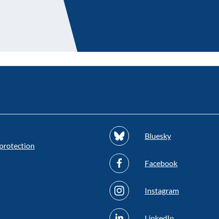
Bluesky
protection
Facebook
Instagram
LinkedIn