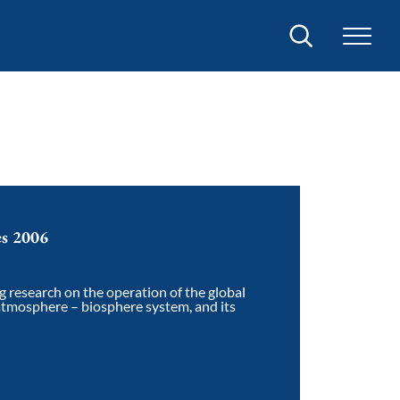
Search
es 2006
g research on the operation of the global
atmosphere – biosphere system, and its