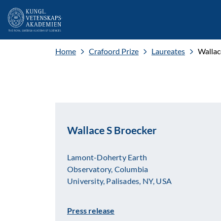
Home
Crafoord Prize
Laureates
Wallac
Wallace S Broecker
Lamont-Doherty Earth
Observatory, Columbia
University, Palisades, NY, USA
Press release