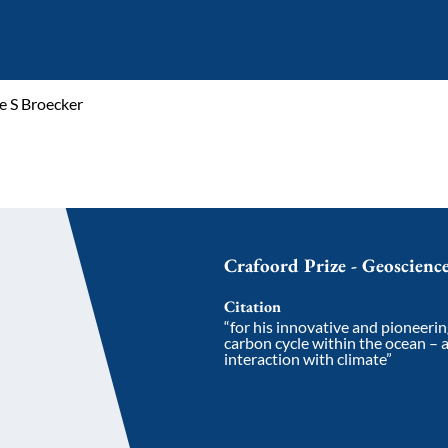
e S Broecker
Crafoord Prize - Geoscienc
Citation
“for his innovative and pioneerin
carbon cycle within the ocean – 
interaction with climate”