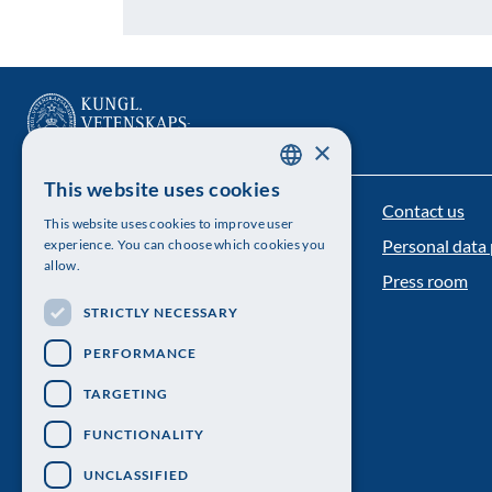
×
This website uses cookies
SWEDISH
Contact us
The Royal Swedish Academy of Sciences
This website uses cookies to improve user
ENGLISH
Personal data 
experience. You can choose which cookies you
Visiting address: Lilla Frescativägen 4A
allow.
Press room
Telephone: 08-673 95 00
STRICTLY NECESSARY
PERFORMANCE
TARGETING
FUNCTIONALITY
UNCLASSIFIED