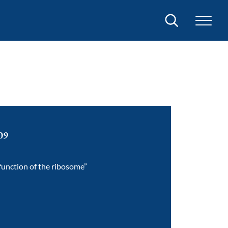
Search
09
 function of the ribosome”