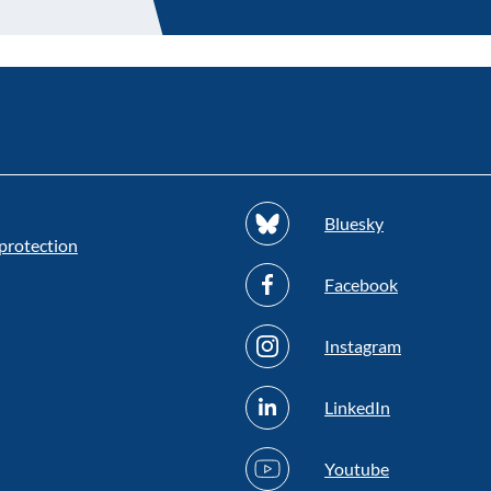
Bluesky
protection
Facebook
Instagram
LinkedIn
Youtube