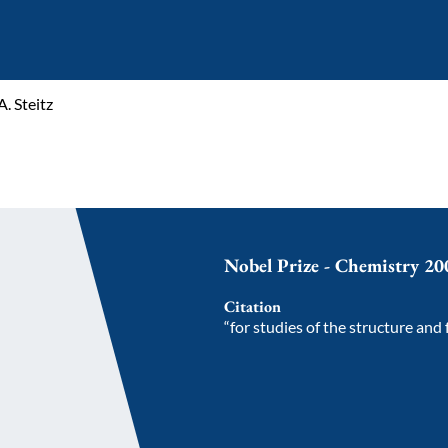
. Steitz
Nobel Prize - Chemistry 20
Citation
“for studies of the structure and