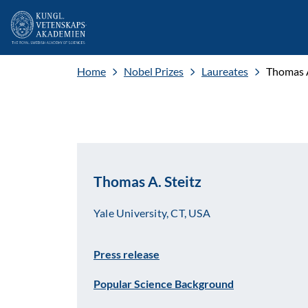
Home
Nobel Prizes
Laureates
Thomas A
Thomas A. Steitz
Yale University, CT, USA
Press release
Popular Science Background