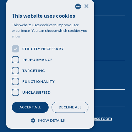
×
This website uses cookies
SWEDISH
This website uses cookies to improve user
The Royal Swedish Academy of Sciences
ENGLISH
experience. You can choose which cookies you
allow.
Visiting address: Lilla Frescativägen 4A
STRICTLY NECESSARY
Telephone: 08-673 95 00
PERFORMANCE
TARGETING
FUNCTIONALITY
UNCLASSIFIED
ACCEPT ALL
DECLINE ALL
Contact us
Personal data protection
Press room
SHOW DETAILS