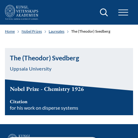
Search
Home
Nobel Prizes
Laureates
The (Theodor) Svedberg
The (Theodor) Svedberg
Uppsala University
Nobel Prize - Chemistry 1926
Citation
for his work on disperse systems