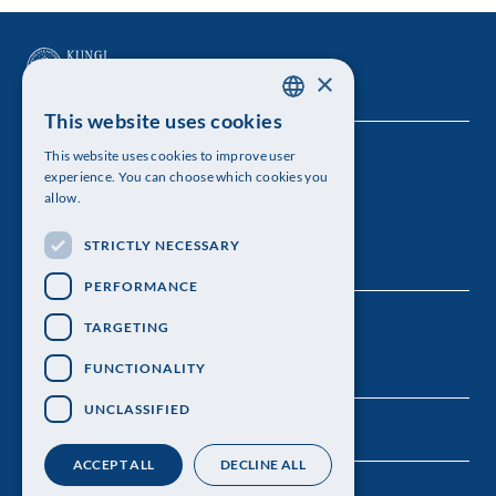
×
This website uses cookies
SWEDISH
This website uses cookies to improve user
The Royal Swedish Academy of Sciences
ENGLISH
experience. You can choose which cookies you
allow.
Visiting address: Lilla Frescativägen 4A
STRICTLY NECESSARY
Telephone: 08-673 95 00
PERFORMANCE
TARGETING
FUNCTIONALITY
UNCLASSIFIED
ACCEPT ALL
DECLINE ALL