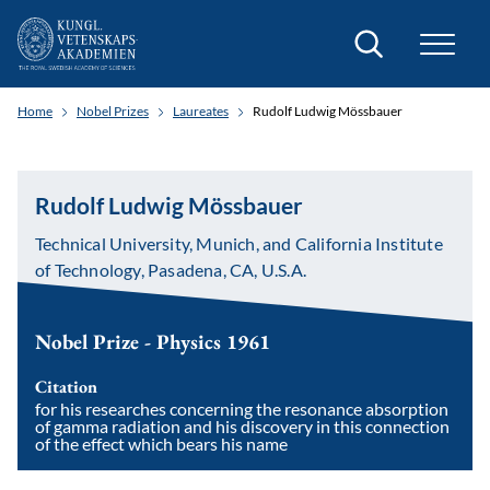
Search
Home
Nobel Prizes
Laureates
Rudolf Ludwig Mössbauer
Rudolf Ludwig Mössbauer
Technical University, Munich, and California Institute
of Technology, Pasadena, CA, U.S.A.
Nobel Prize - Physics 1961
Citation
for his researches concerning the resonance absorption
of gamma radiation and his discovery in this connection
of the effect which bears his name