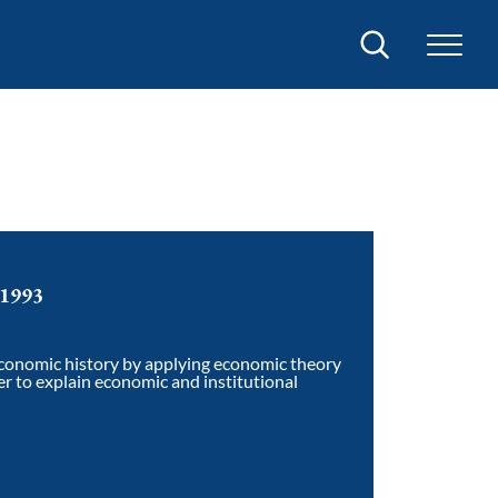
Search
 1993
economic history by applying economic theory
r to explain economic and institutional