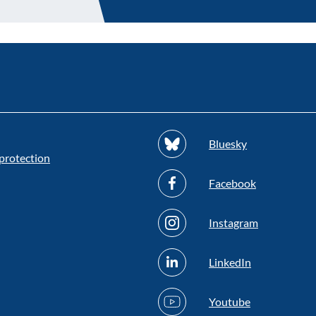
Bluesky
protection
Facebook
Instagram
LinkedIn
Youtube