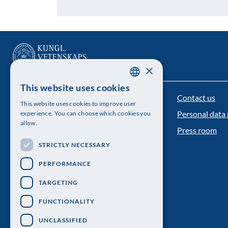
×
This website uses cookies
SWEDISH
Contact us
The Royal Swedish Academy of Sciences
This website uses cookies to improve user
ENGLISH
Personal data 
experience. You can choose which cookies you
Visiting address: Lilla Frescativägen 4A
allow.
Press room
Telephone: 08-673 95 00
STRICTLY NECESSARY
PERFORMANCE
TARGETING
FUNCTIONALITY
UNCLASSIFIED