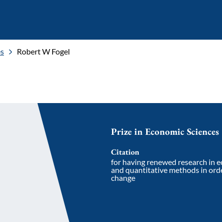
es
Robert W Fogel
Prize in Economic Sciences
Citation
for having renewed research in 
and quantitative methods in orde
change