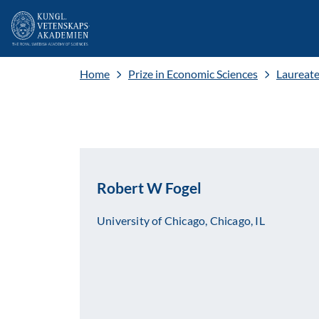
Home
Prize in Economic Sciences
Laureat
Robert W Fogel
University of Chicago, Chicago, IL