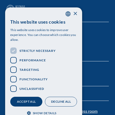
×
This website uses cookies
SWEDISH
This website uses cookies to improve user
The Royal Swedish Academy of Sciences
ENGLISH
experience. You can choose which cookies you
allow.
Visiting address: Lilla Frescativägen 4A
STRICTLY NECESSARY
Telephone: 08-673 95 00
PERFORMANCE
TARGETING
FUNCTIONALITY
UNCLASSIFIED
ACCEPT ALL
DECLINE ALL
Contact us
Personal data protection
Press room
SHOW DETAILS