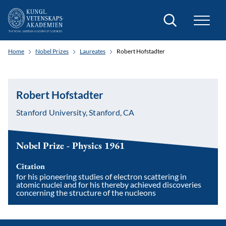
Search
Home
Nobel Prizes
Laureates
Robert Hofstadter
Robert Hofstadter
Stanford University, Stanford, CA
Nobel Prize - Physics 1961
Citation
for his pioneering studies of electron scattering in
atomic nuclei and for his thereby achieved discoveries
concerning the structure of the nucleons