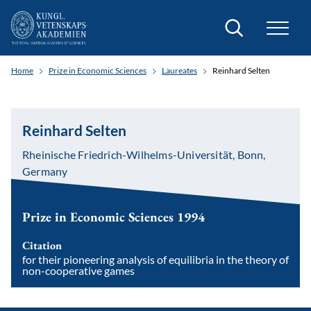
Search
Home
Prize in Economic Sciences
Laureates
Reinhard Selten
Reinhard Selten
Rheinische Friedrich-Wilhelms-Universität, Bonn,
Germany
Prize in Economic Sciences 1994
Citation
for their pioneering analysis of equilibria in the theory of
non-cooperative games