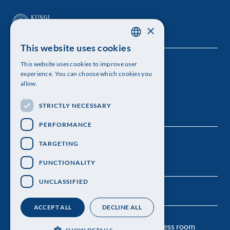
×
This website uses cookies
SWEDISH
This website uses cookies to improve user
The Royal Swedish Academy of Sciences
ENGLISH
experience. You can choose which cookies you
allow.
Visiting address: Lilla Frescativägen 4A
STRICTLY NECESSARY
Telephone: 08-673 95 00
PERFORMANCE
TARGETING
FUNCTIONALITY
UNCLASSIFIED
ACCEPT ALL
DECLINE ALL
Contact us
Personal data protection
Press room