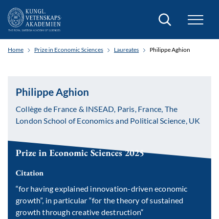
Search
Home
Prize in Economic Sciences
Laureates
Philippe Aghion
Philippe Aghion
Collège de France & INSEAD, Paris, France, The
London School of Economics and Political Science, UK
Prize in Economic Sciences 2025
Citation
“for having explained innovation-driven economic
growth”
, in particular
“for the theory of sustained
growth through creative destruction“