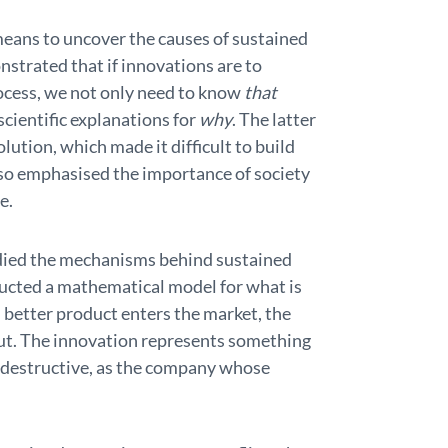
means to uncover the causes of sustained
trated that if innovations are to
rocess, we not only need to know
that
cientific explanations for
why
. The latter
olution, which made it difficult to build
so emphasised the importance of society
e.
died the mechanisms behind sustained
ructed a mathematical model for what is
 better product enters the market, the
out. The innovation represents something
so destructive, as the company whose