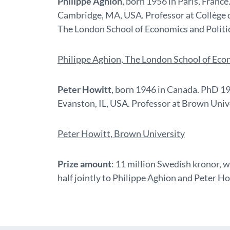
Philippe Aghion
, born 1956 in Paris, Franc
Cambridge, MA, USA. Professor at Collège 
The London School of Economics and Politic
Philippe Aghion, The London School of Econ
Peter Howitt
, born 1946 in Canada. PhD 1
Evanston, IL, USA. Professor at Brown Unive
Peter Howitt, Brown University
Prize amount
: 11 million Swedish kronor, w
half jointly to Philippe Aghion and Peter Ho