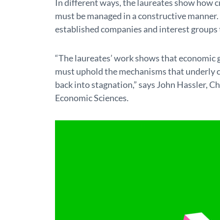
In different ways, the laureates show how cr
must be managed in a constructive manner. 
established companies and interest groups t
“The laureates’ work shows that economic 
must uphold the mechanisms that underly cre
back into stagnation,” says John Hassler, Ch
Economic Sciences.