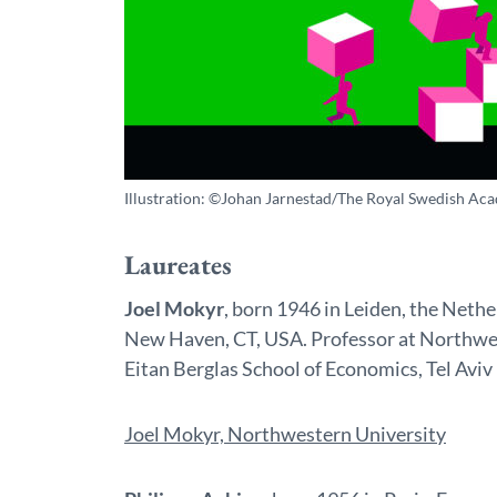
Illustration: ©Johan Jarnestad/The Royal Swedish Aca
Laureates
Joel Mokyr
, born 1946 in Leiden, the Neth
New Haven, CT, USA. Professor at Northwes
Eitan Berglas School of Economics, Tel Aviv 
Joel Mokyr, Northwestern University