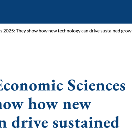
es 2025: They show how new technology can drive sustained grow
Economic Sciences
show how new
n drive sustained