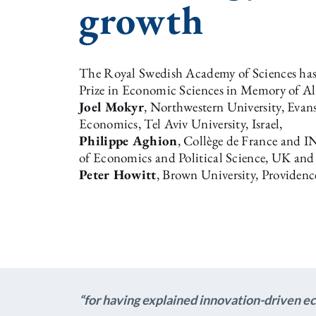
growth
The Royal Swedish Academy of Sciences has 
Prize in Economic Sciences in Memory of Al
Joel Mokyr
, Northwestern University, Evan
Economics, Tel Aviv University, Israel,
Philippe Aghion
, Collège de France and 
of Economics and Political Science, UK and
Peter Howitt
, Brown University, Providenc
“for having explained innovation-driven 