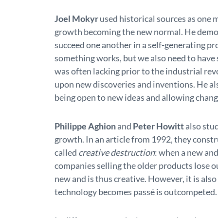
Joel Mokyr
used historical sources as one 
growth becoming the new normal. He demons
succeed one another in a self-generating p
something works, but we also need to have s
was often lacking prior to the industrial rev
upon new discoveries and inventions. He al
being open to new ideas and allowing chang
Philippe Aghion
and
Peter Howitt
also stu
growth. In an article from 1992, they const
called
creative destruction
: when a new and
companies selling the older products lose 
new and is thus creative. However, it is al
technology becomes passé is outcompeted.