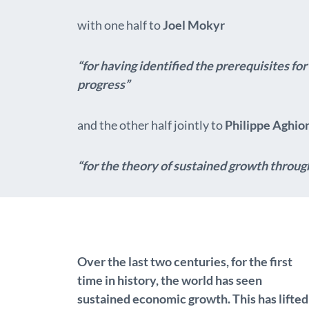
with one half to
Joel Mokyr
“for having identified the prerequisites f
progress”
and the other half jointly to
Philippe Aghio
“for the theory of sustained growth throug
Over the last two centuries, for the first
time in history, the world has seen
sustained economic growth. This has lifted