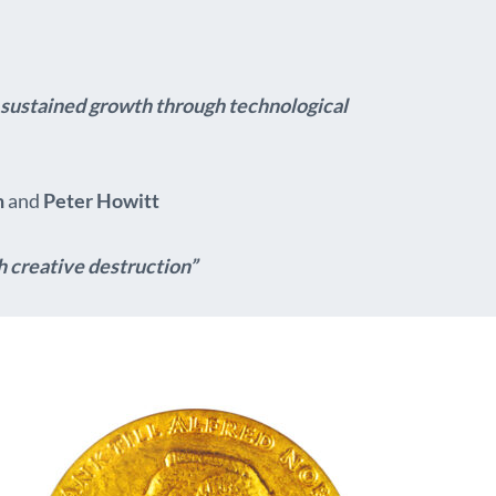
or sustained growth through technological
n
and
Peter Howitt
h creative destruction”