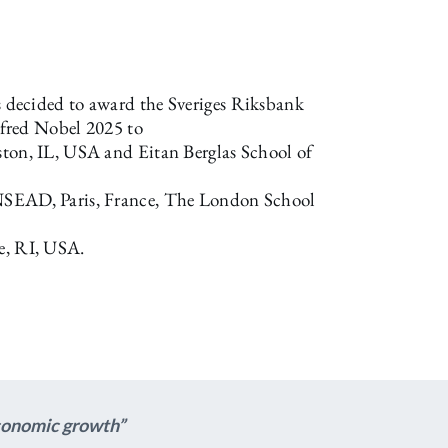
decided to award the Sveriges Riksbank
fred Nobel 2025 to
ston, IL, USA and Eitan Berglas School of
INSEAD, Paris, France, The London School
e, RI, USA.
economic growth”