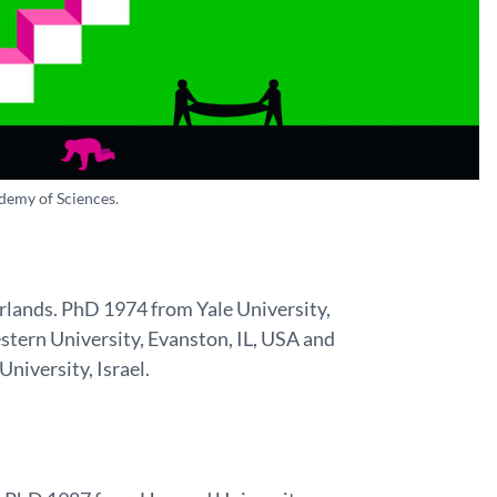
demy of Sciences.
erlands. PhD 1974 from Yale University,
tern University, Evanston, IL, USA and
University, Israel.