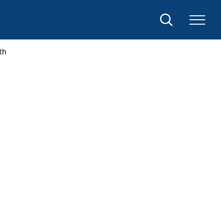
Search
th