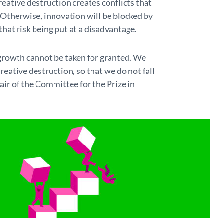
eative destruction creates conflicts that
Otherwise, innovation will be blocked by
hat risk being put at a disadvantage.
growth cannot be taken for granted. We
ative destruction, so that we do not fall
air of the Committee for the Prize in