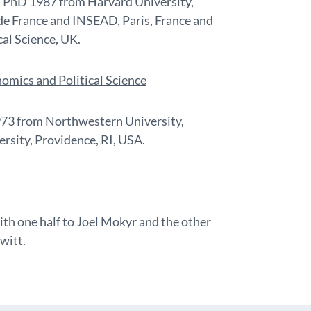
e. PhD 1987 from Harvard University,
de France and INSEAD, Paris, France and
al Science, UK.
omics and Political Science
973 from Northwestern University,
rsity, Providence, RI, USA.
ith one half to Joel Mokyr and the other
witt.