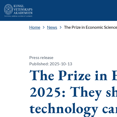
Home
News
The Prize in Economic Scienc
Press release
Published: 2025-10-13
The Prize in 
2025: They 
technology ca