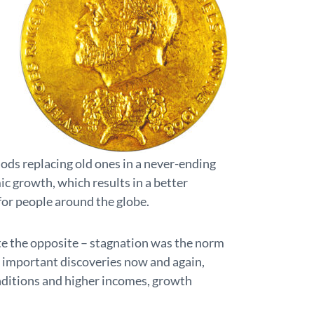
ods replacing old ones in a never-ending
ic growth, which results in a better
e for people around the globe.
te the opposite – stagnation was the norm
 important discoveries now and again,
nditions and higher incomes, growth