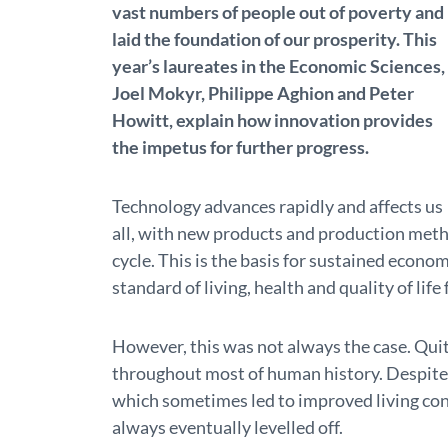
vast numbers of people out of poverty and
laid the foundation of our prosperity. This
year’s laureates in the Economic Sciences,
Joel Mokyr, Philippe Aghion and Peter
Howitt, explain how innovation provides
the impetus for further progress.
Technology advances rapidly and affects us
all, with new products and production meth
cycle. This is the basis for sustained econom
standard of living, health and quality of lif
However, this was not always the case. Qui
throughout most of human history. Despite
which sometimes led to improved living co
always eventually levelled off.