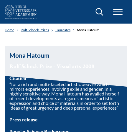
Search
Home
Rolf Schock Prizes
Laureates
Mona Hatoum
Mona Hatoum
Rolf Schock Prize - Visual arts 2008
Citation
“for a rich and multi-faceted artistic oeuvre which
mirrors experiences involving exile and gender. In a
highly sensitive way, Mona Hatoum has availed herself
of recent developments as regards means of artistic
expression and choice of materials in order to set forth
ideas of great urgency and deep personal experiences”
Press release
Popular Science Background