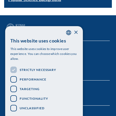
×
This website uses cookies
SWEDISH
This website uses cookies to improve user
The Royal Swedish Academy of Sciences
ENGLISH
experience. You can choose which cookies you
allow.
Visiting address: Lilla Frescativägen 4A
STRICTLY NECESSARY
Telephone: 08-673 95 00
PERFORMANCE
TARGETING
FUNCTIONALITY
UNCLASSIFIED