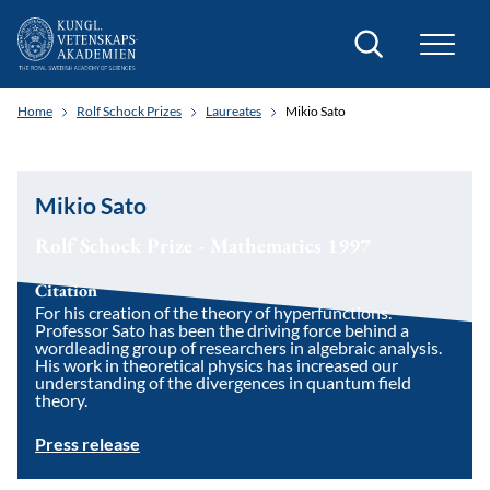
Search
Home
Rolf Schock Prizes
Laureates
Mikio Sato
Mikio Sato
Rolf Schock Prize - Mathematics 1997
Citation
For his creation of the theory of hyperfunctions.
Professor Sato has been the driving force behind a
wordleading group of researchers in algebraic analysis.
His work in theoretical physics has increased our
understanding of the divergences in quantum field
theory.
Press release