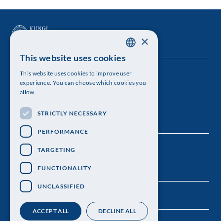
×
This website uses cookies
SWEDISH
This website uses cookies to improve user
The Royal Swedish Academy of Sciences
ENGLISH
experience. You can choose which cookies you
allow.
Visiting address: Lilla Frescativägen 4A
STRICTLY NECESSARY
Telephone: 08-673 95 00
PERFORMANCE
TARGETING
FUNCTIONALITY
UNCLASSIFIED
ACCEPT ALL
DECLINE ALL