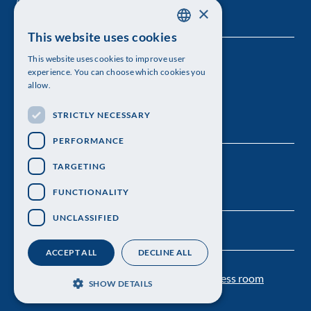
×
This website uses cookies
SWEDISH
This website uses cookies to improve user
The Royal Swedish Academy of Sciences
ENGLISH
experience. You can choose which cookies you
allow.
Visiting address: Lilla Frescativägen 4A
STRICTLY NECESSARY
Telephone: 08-673 95 00
PERFORMANCE
TARGETING
FUNCTIONALITY
UNCLASSIFIED
ACCEPT ALL
DECLINE ALL
Contact us
Personal data protection
Press room
SHOW DETAILS