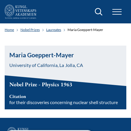
Search
Home
Nobel Prizes
Laureates
Maria Goeppert-Mayer
Maria Goeppert-Mayer
University of California, La Jolla, CA
Nobel Prize - Physics 1963
Citation
for their discoveries concerning nuclear shell structure