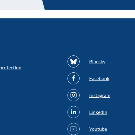
Bluesky
protection
Facebook
Instagram
LinkedIn
Youtube