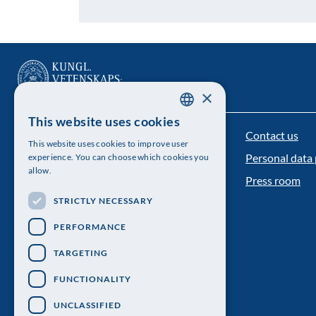
×
This website uses cookies
SWEDISH
Contact us
The Royal Swedish Academy of Sciences
This website uses cookies to improve user
ENGLISH
Personal data 
experience. You can choose which cookies you
Visiting address: Lilla Frescativägen 4A
allow.
Press room
Telephone: 08-673 95 00
STRICTLY NECESSARY
PERFORMANCE
TARGETING
FUNCTIONALITY
UNCLASSIFIED