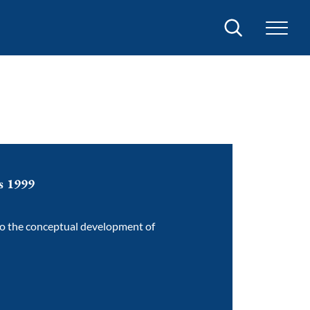
Search
es 1999
to the conceptual development of