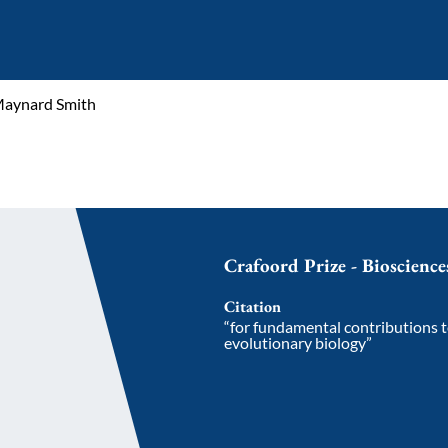
Maynard Smith
Crafoord Prize - Bioscienc
Citation
“for fundamental contributions 
evolutionary biology”