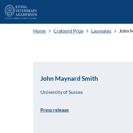
Home
Crafoord Prize
Laureates
John 
John Maynard Smith
University of Sussex
Press release