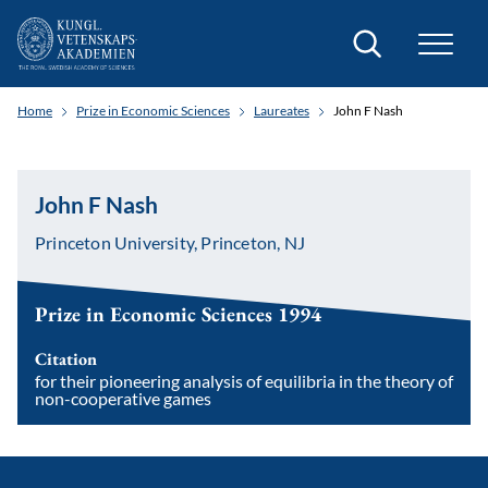
Search
Home
Prize in Economic Sciences
Laureates
John F Nash
John F Nash
Princeton University, Princeton, NJ
Prize in Economic Sciences 1994
Citation
for their pioneering analysis of equilibria in the theory of
non-cooperative games