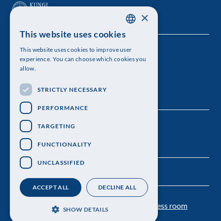
×
This website uses cookies
SWEDISH
This website uses cookies to improve user
The Royal Swedish Academy of Sciences
ENGLISH
experience. You can choose which cookies you
allow.
Visiting address: Lilla Frescativägen 4A
STRICTLY NECESSARY
Telephone: 08-673 95 00
PERFORMANCE
TARGETING
FUNCTIONALITY
UNCLASSIFIED
ACCEPT ALL
DECLINE ALL
Contact us
Personal data protection
Press room
SHOW DETAILS