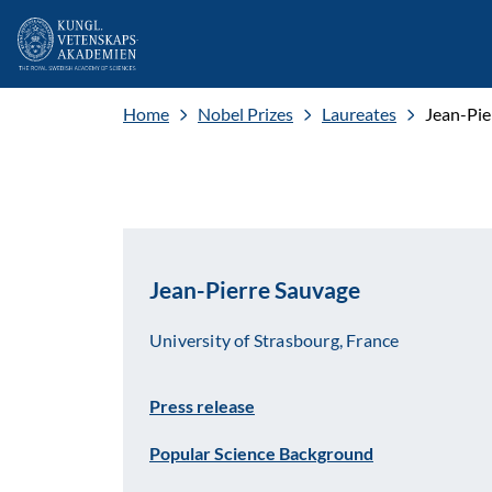
Home
Nobel Prizes
Laureates
Jean-Pie
Jean-Pierre Sauvage
University of Strasbourg, France
Press release
Popular Science Background