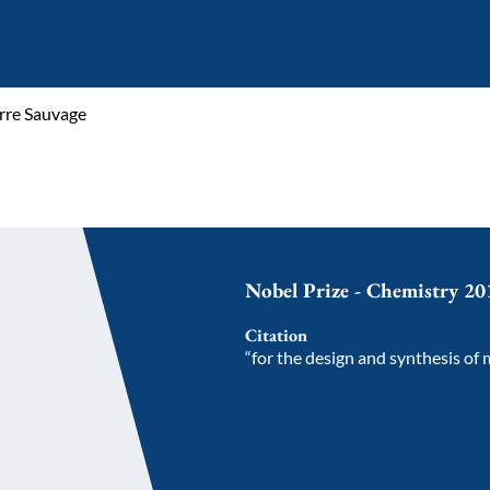
rre Sauvage
Nobel Prize - Chemistry 20
Citation
“for the design and synthesis of