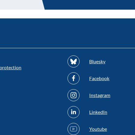
Bluesky
protection
Facebook
Instagram
LinkedIn
Youtube