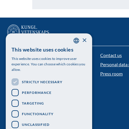
×
This website uses cookies
SWEDISH
Contact us
The Royal Swedish Academy of Sciences
This website uses cookies to improve user
ENGLISH
Personal data 
experience. You can choose which cookies you
Visiting address: Lilla Frescativägen 4A
allow.
Press room
Telephone: 08-673 95 00
STRICTLY NECESSARY
PERFORMANCE
TARGETING
FUNCTIONALITY
UNCLASSIFIED