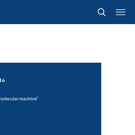
Search
16
 molecular machine”