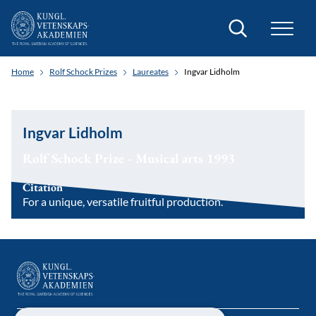
Search
Home
Rolf Schock Prizes
Laureates
Ingvar Lidholm
Ingvar Lidholm
Rolf Schock Prize - Musical arts 1993
Citation
For a unique, versatile fruitful production.