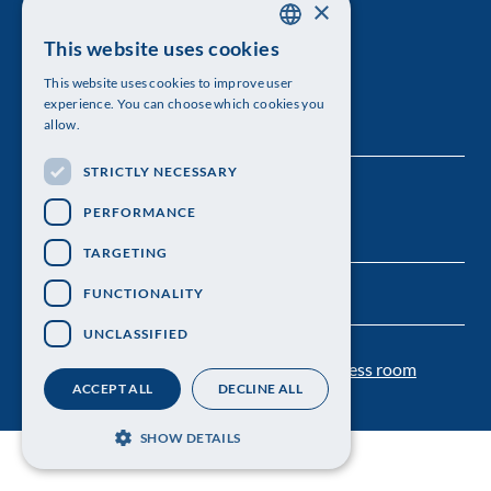
×
The Royal Swedish Academy of Sciences
This website uses cookies
SWEDISH
Visiting address: Lilla Frescativägen 4A
This website uses cookies to improve user
ENGLISH
experience. You can choose which cookies you
Telephone: 08-673 95 00
allow.
STRICTLY NECESSARY
PERFORMANCE
TARGETING
FUNCTIONALITY
UNCLASSIFIED
Contact us
Personal data protection
Press room
ACCEPT ALL
DECLINE ALL
SHOW DETAILS