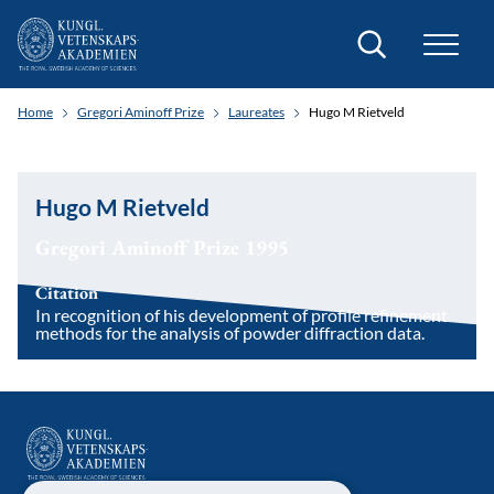
Search
Home
Gregori Aminoff Prize
Laureates
Hugo M Rietveld
Hugo M Rietveld
Gregori Aminoff Prize 1995
Citation
In recognition of his development of profile refinement
methods for the analysis of powder diffraction data.