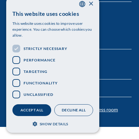
×
The Royal Swedish Academy of Sciences
This website uses cookies
SWEDISH
This website uses cookies to improve user
Visiting address: Lilla Frescativägen 4A
ENGLISH
experience. You can choose which cookies you
allow.
Telephone: 08-673 95 00
STRICTLY NECESSARY
PERFORMANCE
TARGETING
FUNCTIONALITY
UNCLASSIFIED
Contact us
Personal data protection
Press room
ACCEPT ALL
DECLINE ALL
SHOW DETAILS