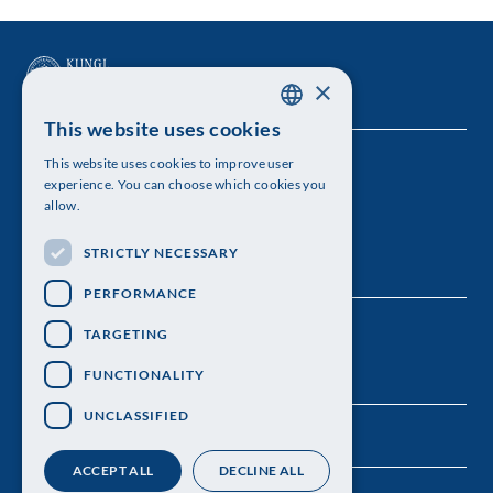
×
This website uses cookies
SWEDISH
This website uses cookies to improve user
The Royal Swedish Academy of Sciences
ENGLISH
experience. You can choose which cookies you
allow.
Visiting address: Lilla Frescativägen 4A
STRICTLY NECESSARY
Telephone: 08-673 95 00
PERFORMANCE
TARGETING
FUNCTIONALITY
UNCLASSIFIED
ACCEPT ALL
DECLINE ALL