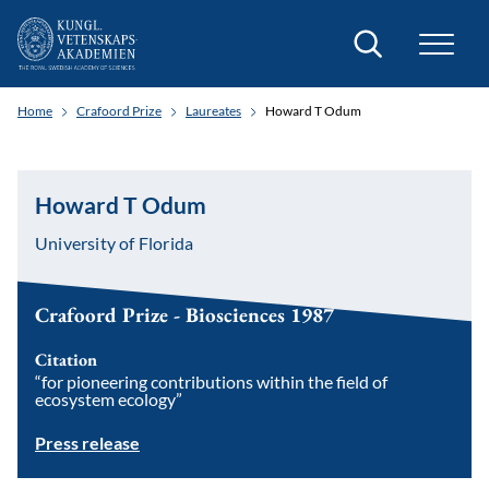
Search
Home
Crafoord Prize
Laureates
Howard T Odum
Howard T Odum
University of Florida
Crafoord Prize - Biosciences 1987
Citation
“for pioneering contributions within the field of
ecosystem ecology”
Press release