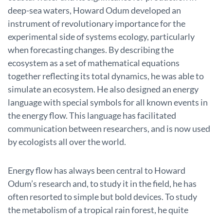
deep-sea waters, Howard Odum developed an
instrument of revolutionary importance for the
experimental side of systems ecology, particularly
when forecasting changes. By describing the
ecosystem as a set of mathematical equations
together reflecting its total dynamics, he was able to
simulate an ecosystem. He also designed an energy
language with special symbols for all known events in
the energy flow. This language has facilitated
communication between researchers, and is now used
by ecologists all over the world.
Energy flow has always been central to Howard
Odum’s research and, to study it in the field, he has
often resorted to simple but bold devices. To study
the metabolism of a tropical rain forest, he quite