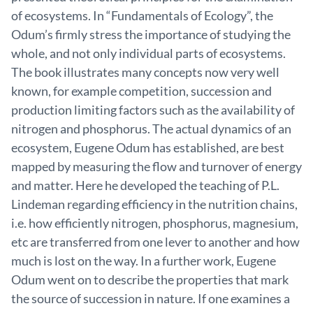
of ecosystems. In “Fundamentals of Ecology”, the
Odum’s firmly stress the importance of studying the
whole, and not only individual parts of ecosystems.
The book illustrates many concepts now very well
known, for example competition, succession and
production limiting factors such as the availability of
nitrogen and phosphorus. The actual dynamics of an
ecosystem, Eugene Odum has established, are best
mapped by measuring the flow and turnover of energy
and matter. Here he developed the teaching of P.L.
Lindeman regarding efficiency in the nutrition chains,
i.e. how efficiently nitrogen, phosphorus, magnesium,
etc are transferred from one lever to another and how
much is lost on the way. In a further work, Eugene
Odum went on to describe the properties that mark
the source of succession in nature. If one examines a