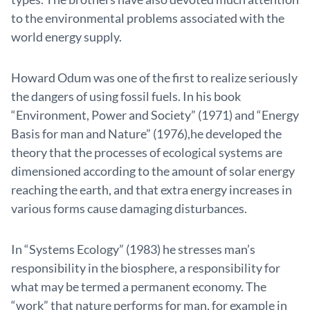
to the environmental problems associated with the
world energy supply.
Howard Odum was one of the first to realize seriously
the dangers of using fossil fuels. In his book
“Environment, Power and Society” (1971) and “Energy
Basis for man and Nature” (1976),he developed the
theory that the processes of ecological systems are
dimensioned according to the amount of solar energy
reaching the earth, and that extra energy increases in
various forms cause damaging disturbances.
In “Systems Ecology” (1983) he stresses man’s
responsibility in the biosphere, a responsibility for
what may be termed a permanent economy. The
“work” that nature performs for man, for example in