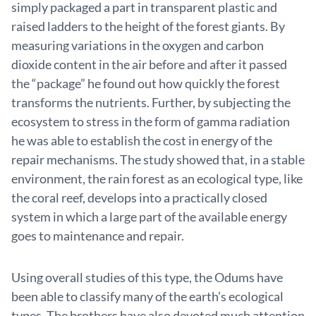
simply packaged a part in transparent plastic and
raised ladders to the height of the forest giants. By
measuring variations in the oxygen and carbon
dioxide content in the air before and after it passed
the “package” he found out how quickly the forest
transforms the nutrients. Further, by subjecting the
ecosystem to stress in the form of gamma radiation
he was able to establish the cost in energy of the
repair mechanisms. The study showed that, in a stable
environment, the rain forest as an ecological type, like
the coral reef, develops into a practically closed
system in which a large part of the available energy
goes to maintenance and repair.
Using overall studies of this type, the Odums have
been able to classify many of the earth’s ecological
types. The brothers have also devoted much attention