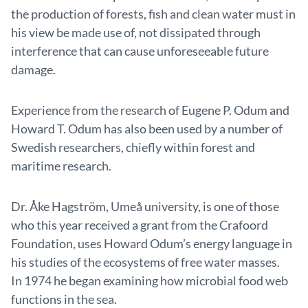
the production of forests, fish and clean water must in
his view be made use of, not dissipated through
interference that can cause unforeseeable future
damage.
Experience from the research of Eugene P. Odum and
Howard T. Odum has also been used by a number of
Swedish researchers, chiefly within forest and
maritime research.
Dr. Åke Hagström, Umeå university, is one of those
who this year received a grant from the Crafoord
Foundation, uses Howard Odum’s energy language in
his studies of the ecosystems of free water masses.
In 1974 he began examining how microbial food web
functions in the sea.