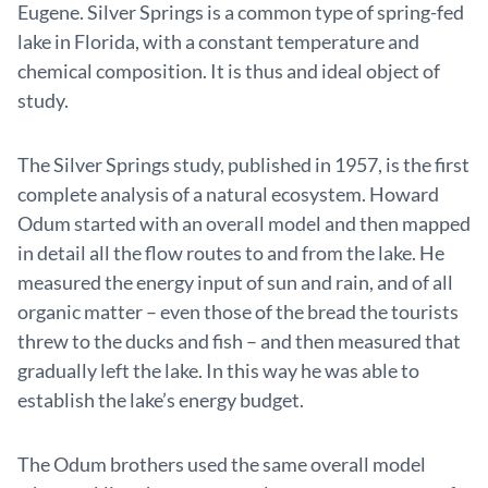
Eugene. Silver Springs is a common type of spring-fed
lake in Florida, with a constant temperature and
chemical composition. It is thus and ideal object of
study.
The Silver Springs study, published in 1957, is the first
complete analysis of a natural ecosystem. Howard
Odum started with an overall model and then mapped
in detail all the flow routes to and from the lake. He
measured the energy input of sun and rain, and of all
organic matter – even those of the bread the tourists
threw to the ducks and fish – and then measured that
gradually left the lake. In this way he was able to
establish the lake’s energy budget.
The Odum brothers used the same overall model