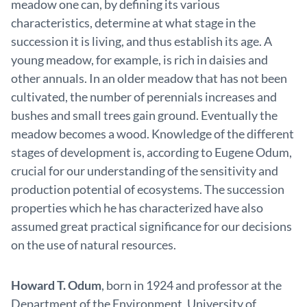
meadow one can, by defining its various
characteristics, determine at what stage in the
succession it is living, and thus establish its age. A
young meadow, for example, is rich in daisies and
other annuals. In an older meadow that has not been
cultivated, the number of perennials increases and
bushes and small trees gain ground. Eventually the
meadow becomes a wood. Knowledge of the different
stages of development is, according to Eugene Odum,
crucial for our understanding of the sensitivity and
production potential of ecosystems. The succession
properties which he has characterized have also
assumed great practical significance for our decisions
on the use of natural resources.
Howard T. Odum
, born in 1924 and professor at the
Department of the Environment, University of