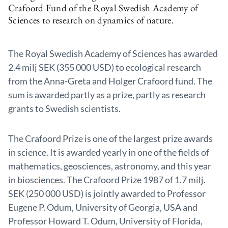
Crafoord Fund of the Royal Swedish Academy of
Sciences to research on dynamics of nature.
The Royal Swedish Academy of Sciences has awarded
2.4 milj SEK (355 000 USD) to ecological research
from the Anna-Greta and Holger Crafoord fund. The
sum is awarded partly as a prize, partly as research
grants to Swedish scientists.
The Crafoord Prize is one of the largest prize awards
in science. It is awarded yearly in one of the fields of
mathematics, geosciences, astronomy, and this year
in biosciences. The Crafoord Prize 1987 of 1.7 milj.
SEK (250 000 USD) is jointly awarded to Professor
Eugene P. Odum, University of Georgia, USA and
Professor Howard T. Odum, University of Florida,