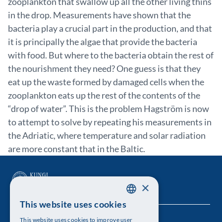
zooplankton that swallow up all the other living thins
in the drop. Measurements have shown that the
bacteria play a crucial part in the production, and that
it is principally the algae that provide the bacteria
with food. But where to the bacteria obtain the rest of
the nourishment they need? One guess is that they
eat up the waste formed by damaged cells when the
zooplankton eats up the rest of the contents of the
“drop of water”. This is the problem Hagström is now
to attempt to solve by repeating his measurements in
the Adriatic, where temperature and solar radiation
are more constant that in the Baltic.
×
This website uses cookies
SWEDISH
This website uses cookies to improve user