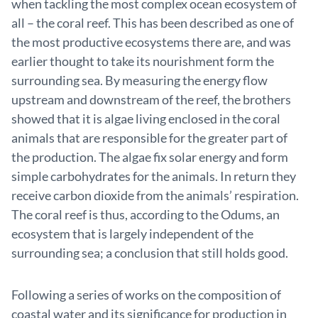
when tackling the most complex ocean ecosystem of
all – the coral reef. This has been described as one of
the most productive ecosystems there are, and was
earlier thought to take its nourishment form the
surrounding sea. By measuring the energy flow
upstream and downstream of the reef, the brothers
showed that it is algae living enclosed in the coral
animals that are responsible for the greater part of
the production. The algae fix solar energy and form
simple carbohydrates for the animals. In return they
receive carbon dioxide from the animals’ respiration.
The coral reef is thus, according to the Odums, an
ecosystem that is largely independent of the
surrounding sea; a conclusion that still holds good.
Following a series of works on the composition of
coastal water and its significance for production in