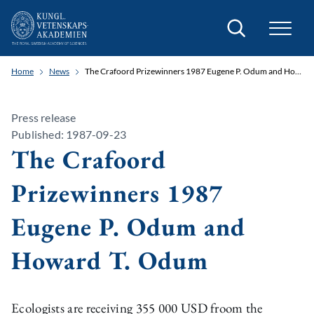
Search
Home
News
The Crafoord Prizewinners 1987 Eugene P. Odum and Howard T. Odum
Press release
Published: 1987-09-23
The Crafoord
Prizewinners 1987
Eugene P. Odum and
Howard T. Odum
Ecologists are receiving 355 000 USD froom the