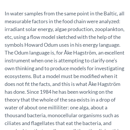
In water samples from the same point in the Baltic, all
measurable factors in the food chain were analyzed:
irradiant solar energy, algae production, zooplankton,
etc, using a flow model sketched with the help of the
symbols Howard Odum uses in his energy language.
The Odum language is, for Åke Hagström, an excellent
instrument when one is attempting to clarify one’s
own thinking and to produce models for investigating
ecosystems. But a model must be modified when it
does not fit the facts, and this is what Åke Hagström
has done. Since 1984 he has been working on the
theory that the whole of the sea exists in a drop of
water of about one milliliter: one alga, about a
thousand bacteria, monocellular organisms such as
ciliates and flagellates that eat the bacteria, and