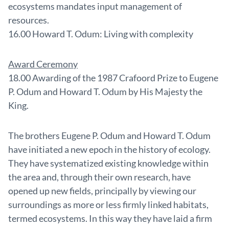
ecosystems mandates input management of
resources.
16.00 Howard T. Odum: Living with complexity
Award Ceremony
18.00 Awarding of the 1987 Crafoord Prize to Eugene
P. Odum and Howard T. Odum by His Majesty the
King.
The brothers Eugene P. Odum and Howard T. Odum
have initiated a new epoch in the history of ecology.
They have systematized existing knowledge within
the area and, through their own research, have
opened up new fields, principally by viewing our
surroundings as more or less firmly linked habitats,
termed ecosystems. In this way they have laid a firm