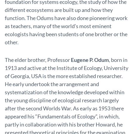
foundation for systems ecology, the study of how the
different ecosystems are built up and how they
function. The Odums have also done pioneering work
as teachers, many of the world’s most eminent
ecologists having been students of one brother or the
other.
The elder brother, Professor
Eugene P. Odum
, born in
1913 and active at the Institute of Ecology, University
of Georgia, USA is the more established researcher.
He early undertook the arrangement and
systematization of the knowledge developed within
the young discipline of ecological research largely
after the second Worlds War. As early as 1953 there
appeared his “Fundamentals of Ecology”, in which,
partly in collaboration with his brother Howard, he
presented theoretical principles for the examination