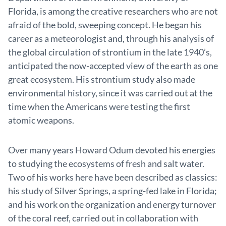
Florida, is among the creative researchers who are not
afraid of the bold, sweeping concept. He began his
career as a meteorologist and, through his analysis of
the global circulation of strontium in the late 1940’s,
anticipated the now-accepted view of the earth as one
great ecosystem. His strontium study also made
environmental history, since it was carried out at the
time when the Americans were testing the first
atomic weapons.
Over many years Howard Odum devoted his energies
to studying the ecosystems of fresh and salt water.
Two of his works here have been described as classics:
his study of Silver Springs, a spring-fed lake in Florida;
and his work on the organization and energy turnover
of the coral reef, carried out in collaboration with