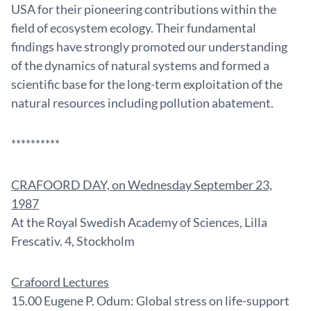
USA for their pioneering contributions within the
field of ecosystem ecology. Their fundamental
findings have strongly promoted our understanding
of the dynamics of natural systems and formed a
scientific base for the long-term exploitation of the
natural resources including pollution abatement.
**********
CRAFOORD DAY, on Wednesday September 23,
1987
At the Royal Swedish Academy of Sciences, Lilla
Frescativ. 4, Stockholm
Crafoord Lectures
15.00 Eugene P. Odum: Global stress on life-support