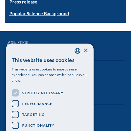
Press release
Popular Science Background
×
This website uses cookies
SWEDISH
This website uses cookies to improve user
The Royal Swedish Academy of Sciences
ENGLISH
experience. You can choose which cookies you
allow.
Visiting address: Lilla Frescativägen 4A
STRICTLY NECESSARY
Telephone: 08-673 95 00
PERFORMANCE
TARGETING
FUNCTIONALITY