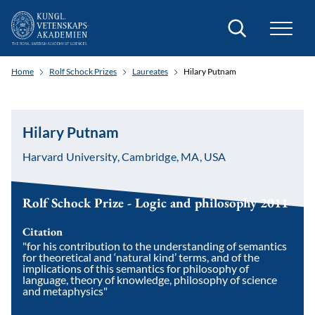
Search
Home
Rolf Schock Prizes
Laureates
Hilary Putnam
Hilary Putnam
Harvard University, Cambridge, MA, USA
Rolf Schock Prize - Logic and philosophy 2011
Citation
"for his contribution to the understanding of semantics
for theoretical and ‘natural kind’ terms, and of the
implications of this semantics for philosophy of
language, theory of knowledge, philosophy of science
and metaphysics"