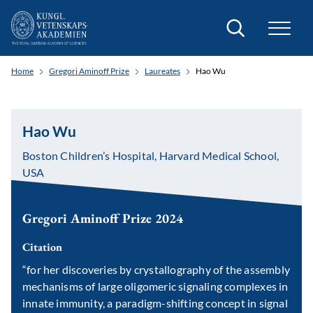
Search
Home
Gregori Aminoff Prize
Laureates
Hao Wu
Hao Wu
Boston Children’s Hospital, Harvard Medical School,
USA
Gregori Aminoff Prize 2024
Citation
“for her discoveries by crystallography of the assembly
mechanisms of large oligomeric signaling complexes in
innate immunity, a paradigm-shifting concept in signal