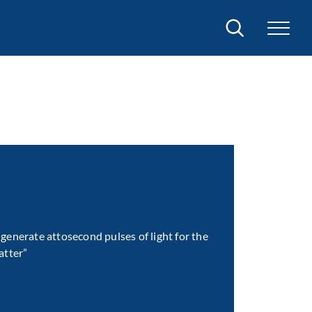
Search
generate attosecond pulses of light for the
atter”