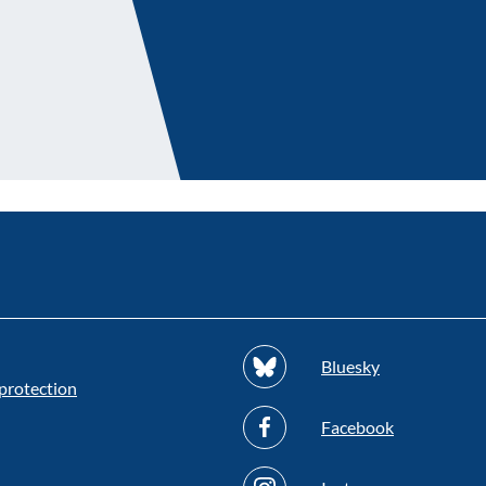
Bluesky
protection
Facebook