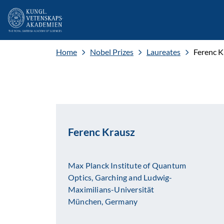
Home
Nobel Prizes
Laureates
Ferenc K
Ferenc Krausz
Max Planck Institute of Quantum
Optics, Garching and Ludwig-
Maximilians-Universität
München, Germany