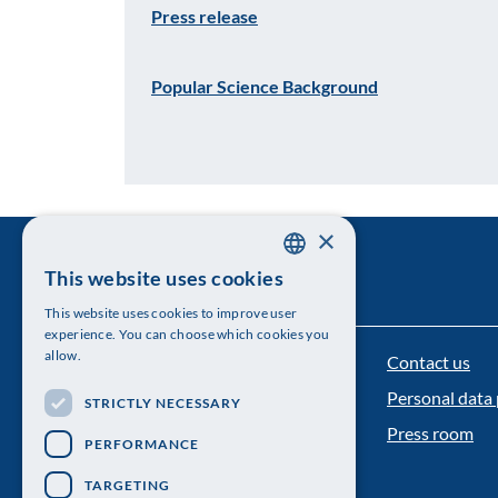
Press release
Popular Science Background
×
This website uses cookies
SWEDISH
This website uses cookies to improve user
ENGLISH
experience. You can choose which cookies you
allow.
Contact us
The Royal Swedish Academy of Sciences
Personal data 
STRICTLY NECESSARY
Visiting address: Lilla Frescativägen 4A
Press room
PERFORMANCE
Telephone: 08-673 95 00
TARGETING