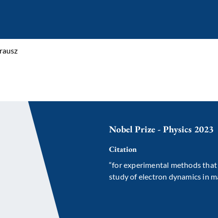
rausz
Nobel Prize - Physics 2023
Citation
“for experimental methods that 
study of electron dynamics in m