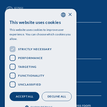
×
This website uses cookies
SWEDISH
This website uses cookies to improve user
The Royal Swedish Academy of Sciences
ENGLISH
experience. You can choose which cookies you
allow.
Visiting address: Lilla Frescativägen 4A
STRICTLY NECESSARY
Telephone: 08-673 95 00
PERFORMANCE
TARGETING
FUNCTIONALITY
UNCLASSIFIED
ACCEPT ALL
DECLINE ALL
Contact us
Personal data protection
Press room