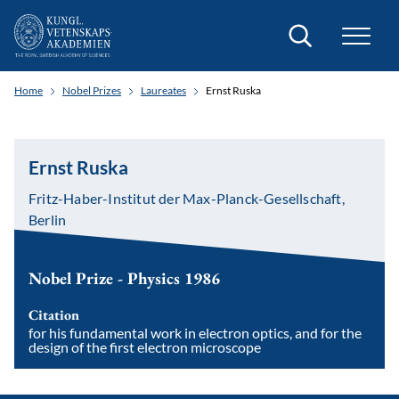
Search
Home
Nobel Prizes
Laureates
Ernst Ruska
Ernst Ruska
Fritz-Haber-Institut der Max-Planck-Gesellschaft,
Berlin
Nobel Prize - Physics 1986
Citation
for his fundamental work in electron optics, and for the
design of the first electron microscope