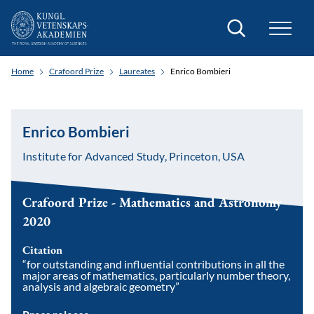
Search
Home
Crafoord Prize
Laureates
Enrico Bombieri
Enrico Bombieri
Institute for Advanced Study, Princeton, USA
Crafoord Prize - Mathematics and Astronomy
2020
Citation
“for outstanding and influential contributions in all the
major areas of mathematics, particularly number theory,
analysis and algebraic geometry”