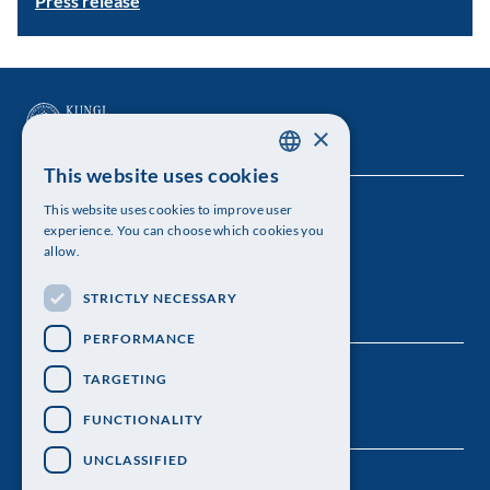
Press release
×
This website uses cookies
SWEDISH
This website uses cookies to improve user
The Royal Swedish Academy of Sciences
ENGLISH
experience. You can choose which cookies you
allow.
Visiting address: Lilla Frescativägen 4A
STRICTLY NECESSARY
Telephone: 08-673 95 00
PERFORMANCE
TARGETING
FUNCTIONALITY
UNCLASSIFIED