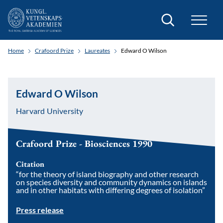
Search
Home
Crafoord Prize
Laureates
Edward O Wilson
Edward O Wilson
Harvard University
Crafoord Prize - Biosciences 1990
Citation
“for the theory of island biography and other research
on species diversity and community dynamics on islands
and in other habitats with differing degrees of isolation”
Press release