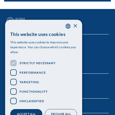
×
This website uses cookies
SWEDISH
This website uses cookies to improve user
The Royal Swedish Academy of Sciences
ENGLISH
experience. You can choose which cookies you
allow.
Visiting address: Lilla Frescativägen 4A
STRICTLY NECESSARY
Telephone: 08-673 95 00
PERFORMANCE
TARGETING
FUNCTIONALITY
UNCLASSIFIED
ACCEPT ALL
DECLINE ALL