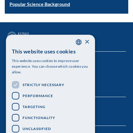
Popular Science Background
×
This website uses cookies
SWEDISH
This website uses cookies to improve user
The Royal Swedish Academy of Sciences
ENGLISH
experience. You can choose which cookies you
allow.
Visiting address: Lilla Frescativägen 4A
STRICTLY NECESSARY
Telephone: 08-673 95 00
PERFORMANCE
TARGETING
FUNCTIONALITY
UNCLASSIFIED