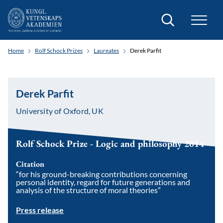
Search
Home
Rolf Schock Prizes
Laureates
Derek Parfit
Derek Parfit
University of Oxford, UK
Rolf Schock Prize - Logic and philosophy 2014
Citation
“for his ground-breaking contributions concerning
personal identity, regard for future generations and
analysis of the structure of moral theories”
Press release