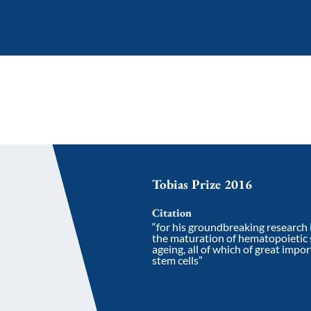
Tobias Prize 2016
Citation
“for his groundbreaking research i
the maturation of hematopoietic s
ageing, all of which of great impo
stem cells”