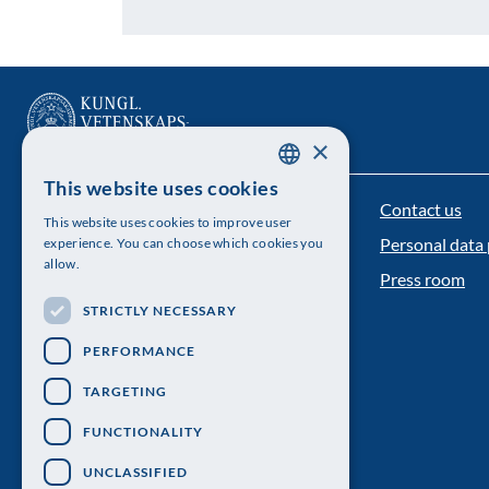
×
This website uses cookies
SWEDISH
Contact us
The Royal Swedish Academy of Sciences
This website uses cookies to improve user
ENGLISH
Personal data 
experience. You can choose which cookies you
Visiting address: Lilla Frescativägen 4A
allow.
Press room
Telephone: 08-673 95 00
STRICTLY NECESSARY
PERFORMANCE
TARGETING
FUNCTIONALITY
UNCLASSIFIED