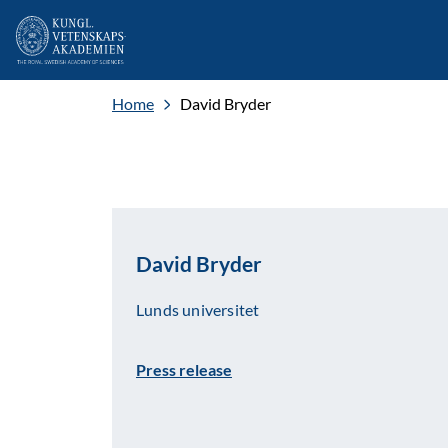
Home
David Bryder
David Bryder
Lunds universitet
Press release