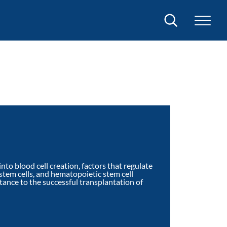
Search
nto blood cell creation, factors that regulate
tem cells, and hematopoietic stem cell
rtance to the successful transplantation of