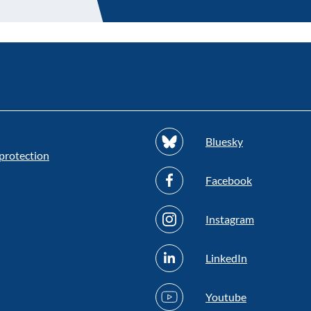
Bluesky
protection
Facebook
Instagram
LinkedIn
Youtube