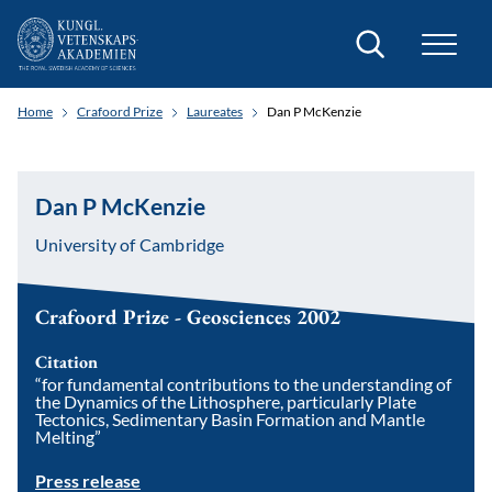
Search
Home
Crafoord Prize
Laureates
Dan P McKenzie
Dan P McKenzie
University of Cambridge
Crafoord Prize - Geosciences 2002
Citation
“for fundamental contributions to the understanding of
the Dynamics of the Lithosphere, particularly Plate
Tectonics, Sedimentary Basin Formation and Mantle
Melting”
Press release