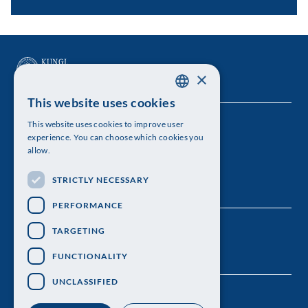
×
This website uses cookies
SWEDISH
This website uses cookies to improve user
The Royal Swedish Academy of Sciences
ENGLISH
experience. You can choose which cookies you
allow.
Visiting address: Lilla Frescativägen 4A
STRICTLY NECESSARY
Telephone: 08-673 95 00
PERFORMANCE
TARGETING
FUNCTIONALITY
UNCLASSIFIED