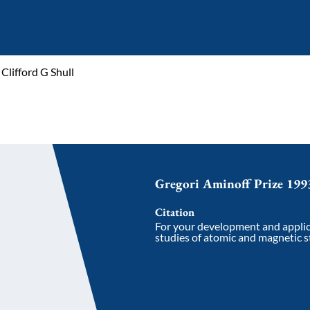
Clifford G Shull
Gregori Aminoff Prize 199
Citation
For your development and applic
studies of atomic and magnetic st