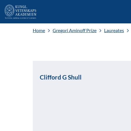
Home
Gregori Aminoff Prize
Laureates
Clifford G Shull