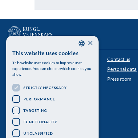
×
This website uses cookies
SWEDISH
Contact us
The Royal Swedish Academy of Sciences
This website uses cookies to improve user
ENGLISH
Personal data 
experience. You can choose which cookies you
Visiting address: Lilla Frescativägen 4A
allow.
Press room
Telephone: 08-673 95 00
STRICTLY NECESSARY
PERFORMANCE
TARGETING
FUNCTIONALITY
UNCLASSIFIED