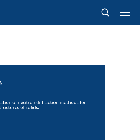
Search
3
ation of neutron diffraction methods for
ructures of solids.