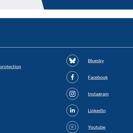
Bluesky
protection
Facebook
Instagram
LinkedIn
Youtube