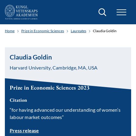
Search
Home
Prize in Economic Sciences
Laureates
Claudia Goldin
Claudia Goldin
Harvard University, Cambridge, MA, USA
Prize in Economic Sciences 2023
Citation
“for having advanced our understanding of women’s
labour market outcomes”
Press release