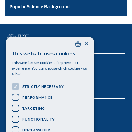
Popular Science Background
×
This website uses cookies
SWEDISH
This website uses cookies to improve user
The Royal Swedish Academy of Sciences
ENGLISH
experience. You can choose which cookies you
allow.
Visiting address: Lilla Frescativägen 4A
STRICTLY NECESSARY
Telephone: 08-673 95 00
PERFORMANCE
TARGETING
FUNCTIONALITY
UNCLASSIFIED