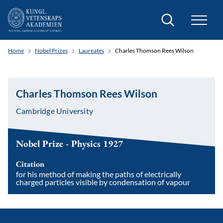
Search
Home
Nobel Prizes
Laureates
Charles Thomson Rees Wilson
Charles Thomson Rees Wilson
Cambridge University
Nobel Prize - Physics 1927
Citation
for his method of making the paths of electrically
charged particles visible by condensation of vapour