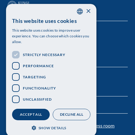
×
This website uses cookies
SWEDISH
This website uses cookies to improve user
The Royal Swedish Academy of Sciences
ENGLISH
experience. You can choose which cookies you
allow.
Visiting address: Lilla Frescativägen 4A
STRICTLY NECESSARY
Telephone: 08-673 95 00
PERFORMANCE
TARGETING
FUNCTIONALITY
UNCLASSIFIED
ACCEPT ALL
DECLINE ALL
Contact us
Personal data protection
Press room
SHOW DETAILS