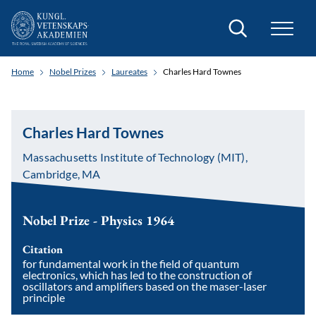
Search
Home
Nobel Prizes
Laureates
Charles Hard Townes
Charles Hard Townes
Massachusetts Institute of Technology (MIT),
Cambridge, MA
Nobel Prize - Physics 1964
Citation
for fundamental work in the field of quantum
electronics, which has led to the construction of
oscillators and amplifiers based on the maser-laser
principle