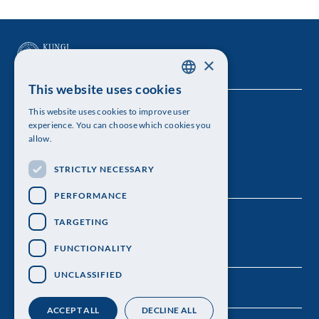
×
This website uses cookies
SWEDISH
This website uses cookies to improve user
The Royal Swedish Academy of Sciences
ENGLISH
experience. You can choose which cookies you
allow.
Visiting address: Lilla Frescativägen 4A
STRICTLY NECESSARY
Telephone: 08-673 95 00
PERFORMANCE
TARGETING
FUNCTIONALITY
UNCLASSIFIED
ACCEPT ALL
DECLINE ALL