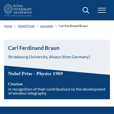
Search
Home
Nobel Prizes
Laureates
Carl Ferdinand Braun
Carl Ferdinand Braun
Strasbourg University, Alsace (then Germany)
Nobel Prize - Physics 1909
Citation
in recognition of their contributions to the development
of wireless telegraphy