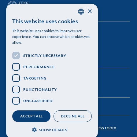
×
This website uses cookies
SWEDISH
This website uses cookies to improve user
The Royal Swedish Academy of Sciences
ENGLISH
experience. You can choose which cookies you
allow.
Visiting address: Lilla Frescativägen 4A
STRICTLY NECESSARY
Telephone: 08-673 95 00
PERFORMANCE
TARGETING
FUNCTIONALITY
UNCLASSIFIED
ACCEPT ALL
DECLINE ALL
Contact us
Personal data protection
Press room
SHOW DETAILS