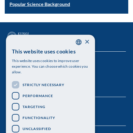
Popular Science Background
×
This website uses cookies
SWEDISH
This website uses cookies to improve user
The Royal Swedish Academy of Sciences
ENGLISH
experience. You can choose which cookies you
allow.
Visiting address: Lilla Frescativägen 4A
STRICTLY NECESSARY
Telephone: 08-673 95 00
PERFORMANCE
TARGETING
FUNCTIONALITY
UNCLASSIFIED