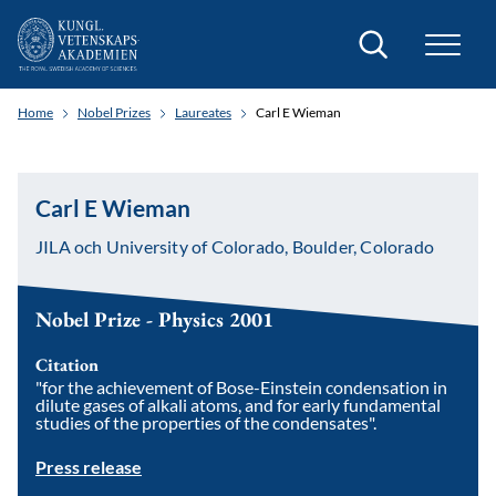
Search
Home
Nobel Prizes
Laureates
Carl E Wieman
Carl E Wieman
JILA och University of Colorado, Boulder, Colorado
Nobel Prize - Physics 2001
Citation
"for the achievement of Bose-Einstein condensation in
dilute gases of alkali atoms, and for early fundamental
studies of the properties of the condensates".
Press release