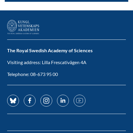
The Royal Swedish Academy of Sciences
Visiting address: Lilla Frescativägen 4A
Telephone: 08-673 95 00