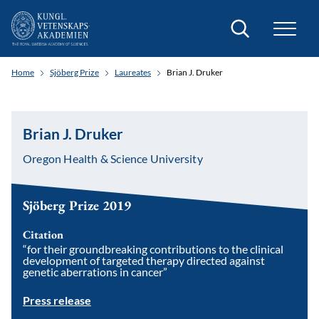
Search
Home
Sjöberg Prize
Laureates
Brian J. Druker
Brian J. Druker
Oregon Health & Science University
Sjöberg Prize 2019
Citation
“for their groundbreaking contributions to the clinical
development of targeted therapy directed against
genetic aberrations in cancer”
Press release