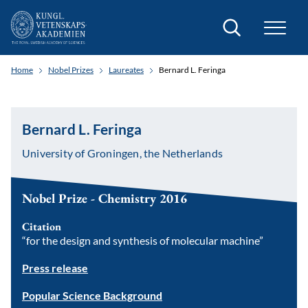
Search
Home
Nobel Prizes
Laureates
Bernard L. Feringa
Bernard L. Feringa
University of Groningen, the Netherlands
Nobel Prize - Chemistry 2016
Citation
“for the design and synthesis of molecular machine”
Press release
Popular Science Background