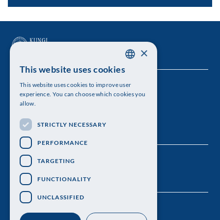
×
This website uses cookies
SWEDISH
This website uses cookies to improve user
The Royal Swedish Academy of Sciences
ENGLISH
experience. You can choose which cookies you
allow.
Visiting address: Lilla Frescativägen 4A
STRICTLY NECESSARY
Telephone: 08-673 95 00
PERFORMANCE
TARGETING
FUNCTIONALITY
UNCLASSIFIED